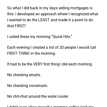
So what I did back in my days selling mortgages is
this: I developed an approach where I recognized what
I wanted to do the LEAST and made it a point to do
that FIRST!
I called these my morning “Quick Hits.”
Each evening I created a list of 20 people I would call
FIRST THING in the morning.
It had to be the VERY first thing I did each morning.
No checking emails.
No checking voicemails.
No chit-chat around the water cooler.