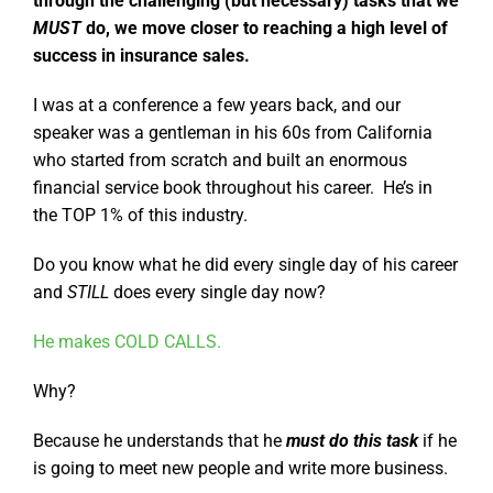
through the challenging (but necessary) tasks that we
MUST
do, we move closer to reaching a high level of
success in insurance sales.
I was at a conference a few years back, and our
speaker was a gentleman in his 60s from California
who started from scratch and built an enormous
financial service book throughout his career. He’s in
the TOP 1% of this industry.
Do you know what he did every single day of his career
and
STILL
does every single day now?
He makes COLD CALLS.
Why?
Because he understands that he
must do this task
if he
is going to meet new people and write more business.