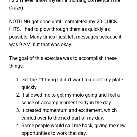
I didn’t even allow myself a morning coffee (call me
Crazy).
NOTHING got done until I completed my 20 QUICK
HITS. I had to plow through them as quickly as
possible. Many times I just left messages because it
was 9 AM, but that was okay.
The goal of this exercise was to accomplish these
things:
Get the #1 thing I didn’t want to do off my plate
quickly.
It allowed me to get my mojo going and feel a
sense of accomplishment early in the day.
It created momentum and excitement, which
carried over to the next part of my day.
Some people would call me back, giving me new
opportunities to work that day.