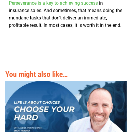
Perseverance is a key to achieving success
in
insurance sales. And sometimes, that means doing the
mundane tasks that don’t deliver an immediate,
profitable result. In most cases, it is worth it in the end.
You might also like…