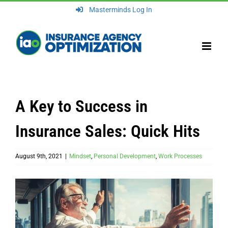
Skip
Masterminds Log In
to
content
A Key to Success in
Insurance Sales: Quick Hits
August 9th, 2021
|
Mindset
,
Personal Development
,
Work Processes