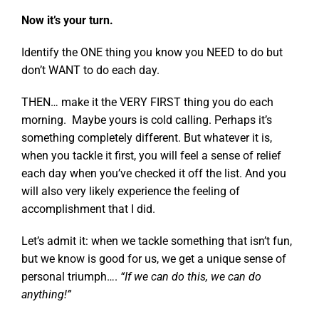
Now it’s your turn.
Identify the ONE thing you know you NEED to do but
don’t WANT to do each day.
THEN… make it the VERY FIRST thing you do each
morning. Maybe yours is cold calling. Perhaps it’s
something completely different. But whatever it is,
when you tackle it first, you will feel a sense of relief
each day when you’ve checked it off the list. And you
will also very likely experience the feeling of
accomplishment that I did.
Let’s admit it: when we tackle something that isn’t fun,
but we know is good for us, we get a unique sense of
personal triumph….
“If we can do this, we can do
anything!”