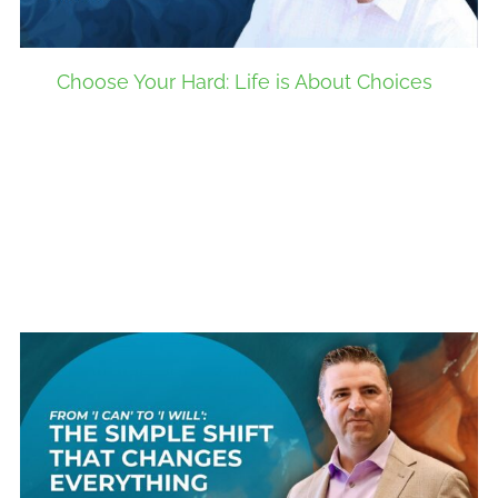
Choose Your Hard: Life is About Choices