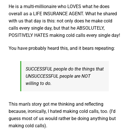
He is a multi-millionaire who LOVES what he does
overall as a LIFE INSURANCE AGENT. What he shared
with us that day is this: not only does he make cold
calls every single day, but that he ABSOLUTELY,
POSITIVELY HATES making cold calls every single day!
You have probably heard this, and it bears repeating:
SUCCESSFUL people do the things that
UNSUCCESSFUL people are NOT
willing to do.
This man’s story got me thinking and reflecting
because, ironically, I hated making cold calls, too. (I’d
guess most of us would rather be doing anything but
making cold calls).