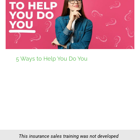
5 Ways to Help You Do You
This insurance sales training was not developed