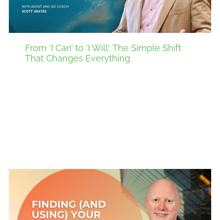
From ‘I Can’ to ‘I Will’: The Simple Shift
That Changes Everything