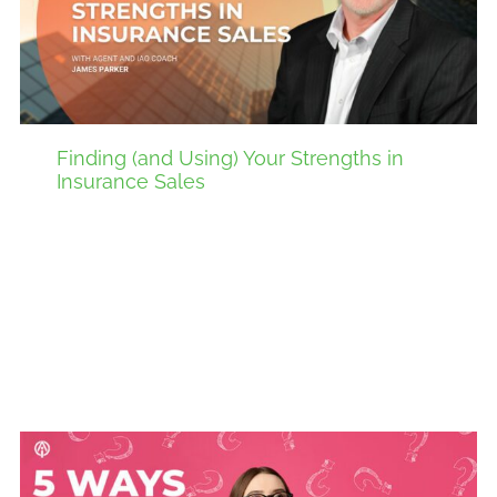
Finding (and Using) Your Strengths in
Insurance Sales