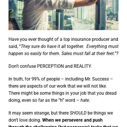
Have you ever thought of a top insurance producer and
said, “
They sure do have it all together. Everything must
happen so easily for them. Sales must fall at their feet.”?
Don’t confuse PERCEPTION and REALITY.
In truth, for 99% of people – including Mr. Success –
there are aspects of our work that we will not like.
There might be some things in your job that you dread
doing, even so far as the “h” word –
hate
.
It may seem strange, but there
SHOULD
be things we
don’t love doing.
When we persevere and push