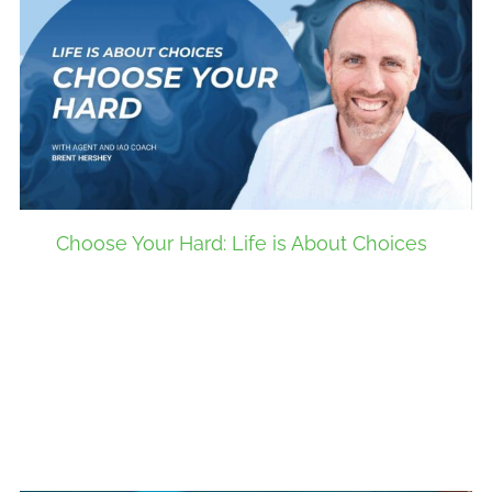
Choose Your Hard: Life is About Choices