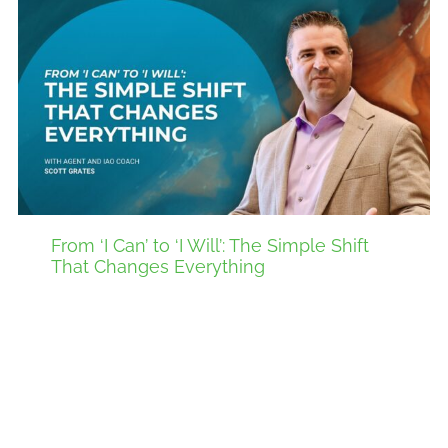
From ‘I Can’ to ‘I Will’: The Simple Shift
That Changes Everything