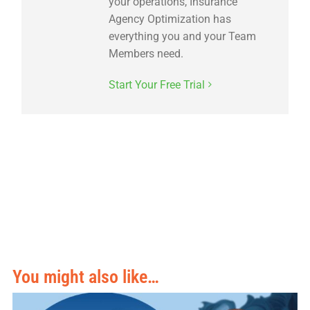
your operations, Insurance
Agency Optimization has
everything you and your Team
Members need.
Start Your Free Trial
You might also like…