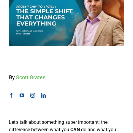
By
Scott Grates
Let’s talk about something super important: the
difference between what you
CAN
do and what you