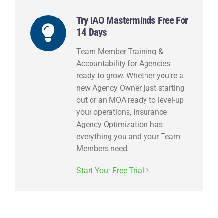
Try IAO Masterminds Free For
14 Days
Team Member Training &
Accountability for Agencies
ready to grow. Whether you’re a
new Agency Owner just starting
out or an MOA ready to level-up
your operations, Insurance
Agency Optimization has
everything you and your Team
Members need.
Start Your Free Trial