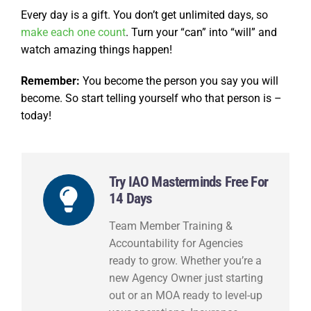
Every day is a gift. You don’t get unlimited days, so
make each one count
. Turn your “can” into “will” and
watch amazing things happen!
Remember:
You become the person you say you will
become. So start telling yourself who that person is –
today!
Try IAO Masterminds Free For
14 Days
Team Member Training &
Accountability for Agencies
ready to grow. Whether you’re a
new Agency Owner just starting
out or an MOA ready to level-up