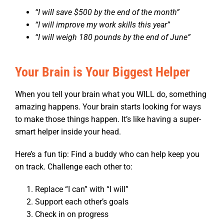
“I will save $500 by the end of the month”
“I will improve my work skills this year”
“I will weigh 180 pounds by the end of June”
Your Brain is Your Biggest Helper
When you tell your brain what you WILL do, something
amazing happens. Your brain starts looking for ways
to make those things happen. It’s like having a super-
smart helper inside your head.
Here’s a fun tip: Find a buddy who can help keep you
on track. Challenge each other to:
Replace “I can” with “I will”
Support each other’s goals
Check in on progress