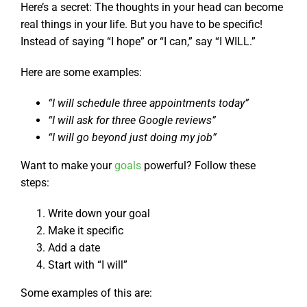
Here’s a secret: The thoughts in your head can become
real things in your life. But you have to be specific!
Instead of saying “I hope” or “I can,” say “I WILL.”
Here are some examples:
“I will schedule three appointments today”
“I will ask for three Google reviews”
“I will go beyond just doing my job”
Want to make your
goals
powerful? Follow these
steps:
Write down your goal
Make it specific
Add a date
Start with “I will”
Some examples of this are: