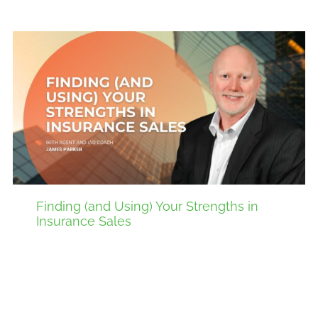
Finding (and Using) Your Strengths in
Insurance Sales