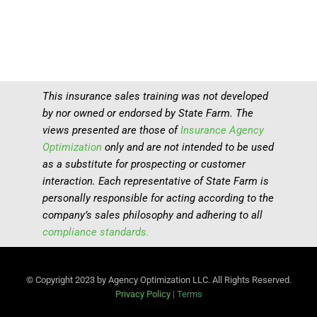
This insurance sales training was not developed
by nor owned or endorsed by State Farm. The
views presented are those of
Insurance Agency
Optimization
only and are not intended to be used
as a substitute for prospecting or customer
interaction. Each representative of State Farm is
personally responsible for acting according to the
company’s sales philosophy and adhering to all
compliance standards.
© Copyright 2023 by Agency Optimization LLC. All Rights Reserved.
Privacy Policy
|
Terms