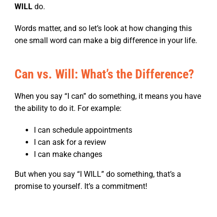
WILL
do.
Words matter, and so let’s look at how changing this
one small word can make a big difference in your life.
Can vs. Will: What’s the Difference?
When you say “I can” do something, it means you have
the ability to do it. For example:
I can schedule appointments
I can ask for a review
I can make changes
But when you say “I WILL” do something, that’s a
promise to yourself. It’s a commitment!