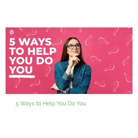
5 Ways to Help You Do You