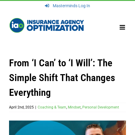
Skip
Masterminds Log In
to
content
From ‘I Can’ to ‘I Will’: The
Simple Shift That Changes
Everything
April 2nd, 2025
|
Coaching & Team
,
Mindset
,
Personal Development