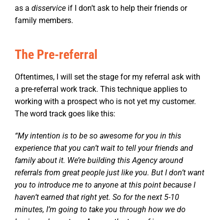
as a
disservice
if I don’t ask to help their friends or
family members.
The Pre-referral
Oftentimes, I will set the stage for my referral ask with
a pre-referral work track. This technique applies to
working with a prospect who is not yet my customer.
The word track goes like this:
“My intention is to be so awesome for you in this
experience that you can’t wait to tell your friends and
family about it. We’re building this Agency around
referrals from great people just like you. But I don’t want
you to introduce me to anyone at this point because I
haven’t earned that right yet. So for the next 5-10
minutes, I’m going to take you through how we do