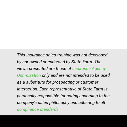
This insurance sales training was not developed
by nor owned or endorsed by State Farm. The
views presented are those of
Insurance Agency
Optimization
only and are not intended to be used
as a substitute for prospecting or customer
interaction. Each representative of State Farm is
personally responsible for acting according to the
company’s sales philosophy and adhering to all
compliance standards.