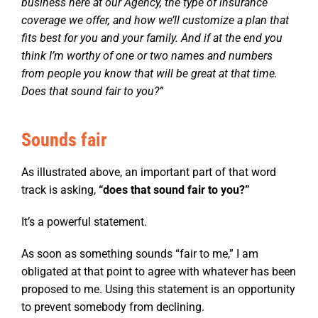
business here at our Agency, the type of insurance
coverage we offer, and how we’ll customize a plan that
fits best for you and your family. And if at the end you
think I’m worthy of one or two names and numbers
from people you know that will be great at that time.
Does that sound fair to you?”
Sounds fair
As illustrated above, an important part of that word
track is asking,
“
does that sound fair to you?”
It’s a powerful statement.
As soon as something sounds “fair to me,” I am
obligated at that point to agree with whatever has been
proposed to me. Using this statement is an opportunity
to prevent somebody from declining.