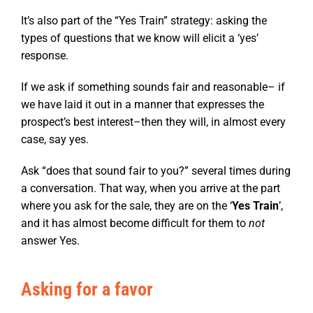
It’s also part of the “Yes Train” strategy: asking the
types of questions that we know will elicit a ‘yes’
response.
If we ask if something sounds fair and reasonable– if
we have laid it out in a manner that expresses the
prospect’s best interest–then they will, in almost every
case, say yes.
Ask “does that sound fair to you?” several times during
a conversation. That way, when you arrive at the part
where you ask for the sale, they are on the ‘
Yes Train
’,
and it has almost become difficult for them to
not
answer Yes.
Asking for a favor