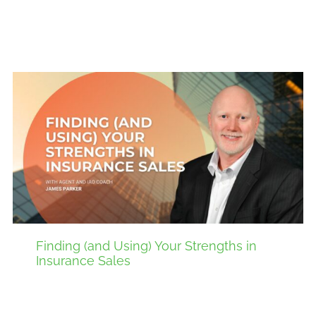
Finding (and Using) Your Strengths in
Insurance Sales