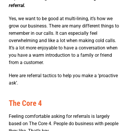
referral.
Yes, we want to be good at multi-lining, it’s how we
grow our business. There are many different things to
remember in our calls. It can especially feel
overwhelming and like a lot when making cold calls.
It’s a lot more enjoyable to have a conversation when
you have a warm introduction to a family or friend
from a customer.
Here are referral tactics to help you make a ‘proactive
ask’.
The Core 4
Feeling comfortable asking for referrals is largely
based on The Core 4. People do business with people
they like. That’s key.