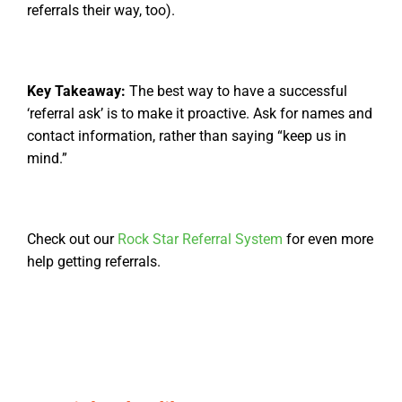
referrals their way, too).
Key Takeaway:
The best way to have a successful
‘referral ask’ is to make it proactive. Ask for names and
contact information, rather than saying “keep us in
mind.”
Check out our
Rock Star Referral System
for even more
help getting referrals.