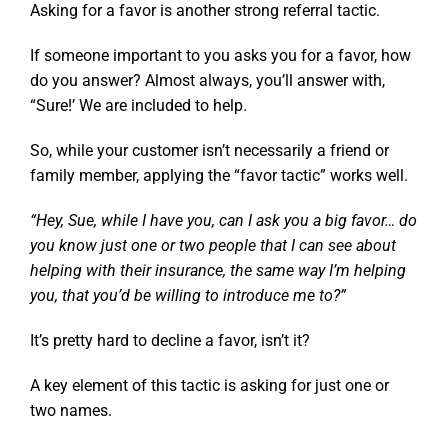
Asking for a favor is another strong referral tactic.
If someone important to you asks you for a favor, how
do you answer? Almost always, you’ll answer with,
“Sure!’ We are included to help.
So, while your customer isn’t necessarily a friend or
family member, applying the “favor tactic” works well.
“Hey, Sue, while I have you, can I ask you a big favor… do
you know just one or two people that I can see about
helping with their insurance, the same way I’m helping
you, that you’d be willing to introduce me to?”
It’s pretty hard to decline a favor, isn’t it?
A key element of this tactic is asking for just
one
or
two
names.