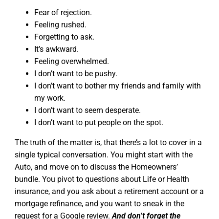
Fear of rejection.
Feeling rushed.
Forgetting to ask.
It’s awkward.
Feeling overwhelmed.
I don’t want to be pushy.
I don’t want to bother my friends and family with
my work.
I don’t want to seem desperate.
I don’t want to put people on the spot.
The truth of the matter is, that there’s a lot to cover in a
single typical conversation. You might start with the
Auto, and move on to discuss the Homeowners’
bundle. You pivot to questions about Life or Health
insurance, and you ask about a retirement account or a
mortgage refinance, and you want to sneak in the
request for a Google review.
And don’t forget the