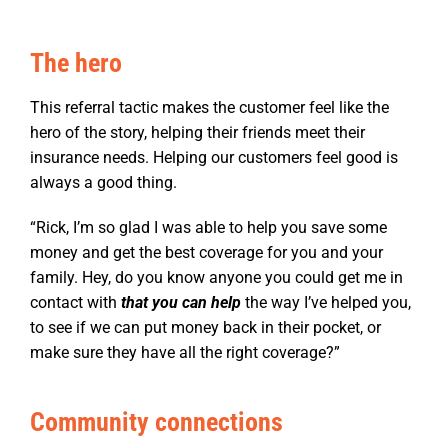
The hero
This referral tactic makes the customer feel like the
hero of the story, helping their friends meet their
insurance needs. Helping our customers feel good is
always a good thing.
“Rick, I’m so glad I was able to help you save some
money and get the best coverage for you and your
family. Hey, do you know anyone you could get me in
contact with
that you can help
the way I’ve helped you,
to see if we can put money back in their pocket, or
make sure they have all the right coverage?”
Community connections