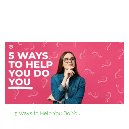
5 Ways to Help You Do You