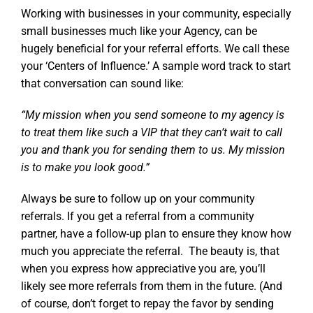
Working with businesses in your community, especially
small businesses much like your Agency, can be
hugely beneficial for your referral efforts. We call these
your ‘Centers of Influence.’ A sample word track to start
that conversation can sound like:
“My mission when you send someone to my agency is
to treat them like such a VIP that they can’t wait to call
you and thank you for sending them to us. My mission
is to make you look good.”
Always be sure to follow up on your community
referrals. If you get a referral from a community
partner, have a follow-up plan to ensure they know how
much you appreciate the referral. The beauty is, that
when you express how appreciative you are, you’ll
likely see more referrals from them in the future. (And
of course, don’t forget to repay the favor by sending