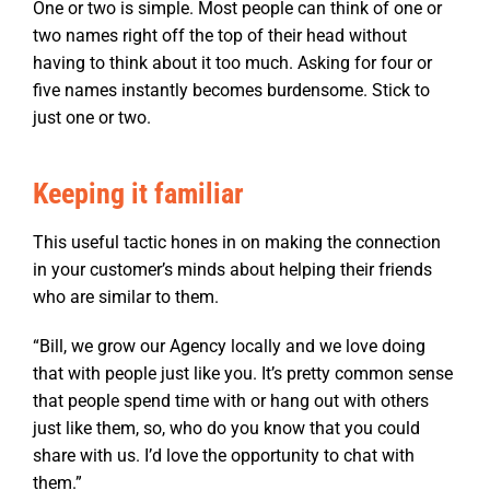
One or two is simple. Most people can think of one or
two names right off the top of their head without
having to think about it too much. Asking for four or
five names instantly becomes burdensome. Stick to
just one or two.
Keeping it familiar
This useful tactic hones in on making the connection
in your customer’s minds about helping their friends
who are similar to them.
“Bill, we grow our Agency locally and we love doing
that with people just like you. It’s pretty common sense
that people spend time with or hang out with others
just like them, so, who do you know that you could
share with us. I’d love the opportunity to chat with
them.”