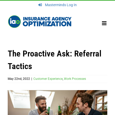
Skip
Masterminds Log In
to
content
The Proactive Ask: Referral
Tactics
May 22nd, 2022
|
Customer Experience
,
Work Processes