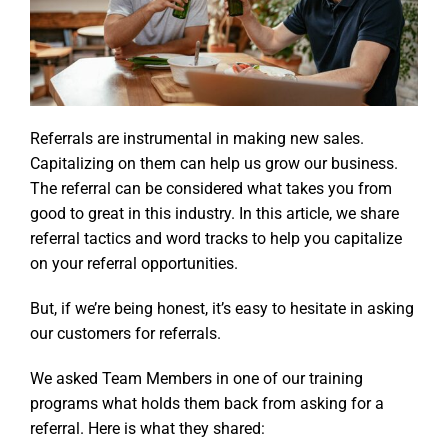
Referrals are instrumental in making new sales.
Capitalizing on them can help us grow our business.
The referral can be considered what takes you from
good to great in this industry. In this article, we share
referral tactics and word tracks to help you capitalize
on your referral opportunities.
But, if we’re being honest, it’s easy to hesitate in asking
our customers for referrals.
We asked Team Members in one of our training
programs what holds them back from asking for a
referral. Here is what they shared: