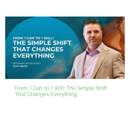
From ‘I Can’ to ‘I Will’: The Simple Shift
That Changes Everything