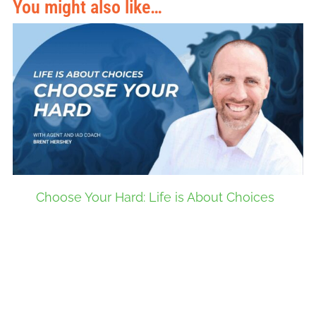
You might also like…
Choose Your Hard: Life is About Choices