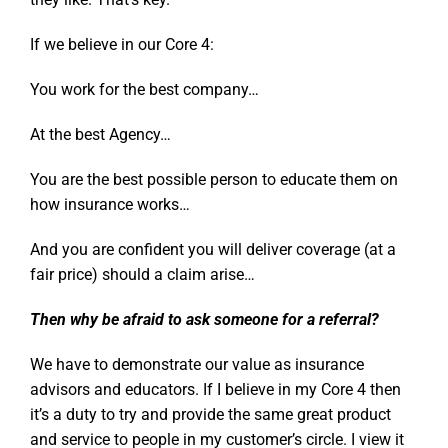
If we believe in our Core 4:
You work for the best company…
At the best Agency…
You are the best possible person to educate them on
how insurance works…
And you are confident you will deliver coverage (at a
fair price) should a claim arise…
Then why be afraid to ask someone for a referral?
We have to demonstrate our value as insurance
advisors and educators. If I believe in my Core 4 then
it’s a duty to try and provide the same great product
and service to people in my customer’s circle. I view it