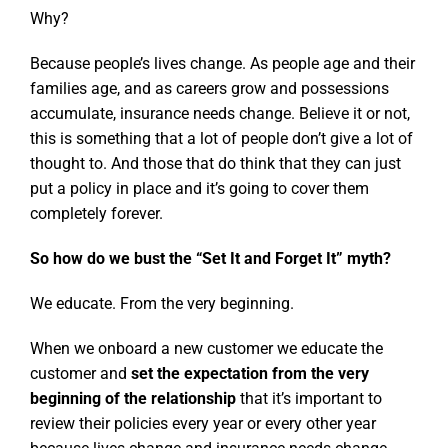
Why?
Because people’s lives change. As people age and their
families age, and as careers grow and possessions
accumulate, insurance needs change. Believe it or not,
this is something that a lot of people don’t give a lot of
thought to. And those that do think that they can just
put a policy in place and it’s going to cover them
completely forever.
So how do we bust the “Set It and Forget It” myth?
We educate. From the very beginning.
When we onboard a new customer we educate the
customer and
set the expectation from the very
beginning of the relationship
that it’s important to
review their policies every year or every other year