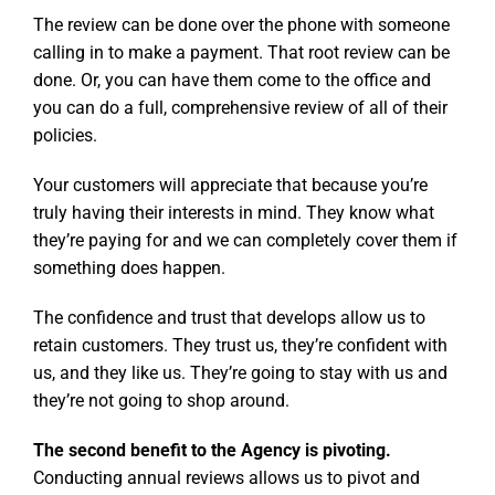
The review can be done over the phone with someone
calling in to make a payment. That root review can be
done. Or, you can have them come to the office and
you can do a full, comprehensive review of all of their
policies.
Your customers will appreciate that because you’re
truly having their interests in mind. They know what
they’re paying for and we can completely cover them if
something does happen.
The confidence and trust that develops allow us to
retain customers. They trust us, they’re confident with
us, and they like us. They’re going to stay with us and
they’re not going to shop around.
The second benefit to the Agency is pivoting.
Conducting annual reviews allows us to pivot and