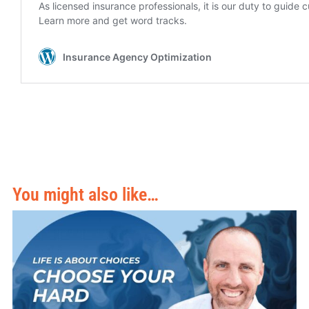
You might also like…