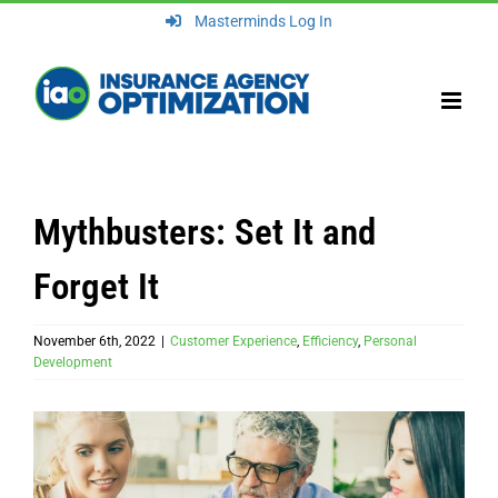
Skip
Masterminds Log In
to
content
Mythbusters: Set It and
Forget It
November 6th, 2022
|
Customer Experience
,
Efficiency
,
Personal
Development