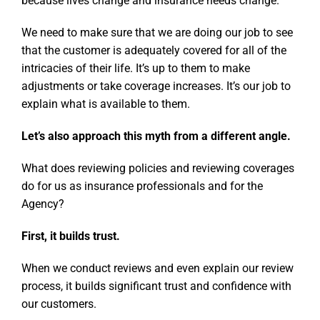
because lives change and insurance needs change.
We need to make sure that we are doing our job to see
that the customer is adequately covered for all of the
intricacies of their life. It’s up to them to make
adjustments or take coverage increases. It’s our job to
explain what is available to them.
Let’s also approach this myth from a different angle.
What does reviewing policies and reviewing coverages
do for us as insurance professionals and for the
Agency?
First, it builds trust.
When we conduct reviews and even explain our review
process, it builds significant trust and confidence with
our customers.