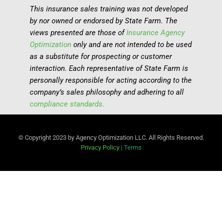
This insurance sales training was not developed
by nor owned or endorsed by State Farm. The
views presented are those of
Insurance Agency
Optimization
only and are not intended to be used
as a substitute for prospecting or customer
interaction. Each representative of State Farm is
personally responsible for acting according to the
company’s sales philosophy and adhering to all
compliance standards.
© Copyright 2023 by Agency Optimization LLC. All Rights Reserved.
Privacy Policy
|
Terms