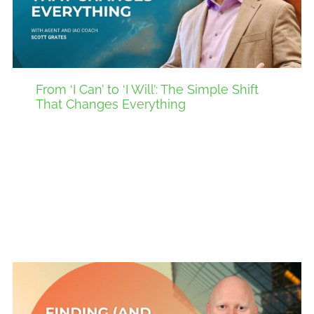
From ‘I Can’ to ‘I Will’: The Simple Shift
That Changes Everything