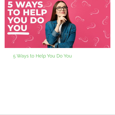
5 Ways to Help You Do You