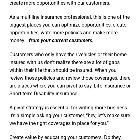
create more opportunities with our customers.
As a multiline insurance professional, this is one of the
biggest places you can optimize opportunities, create
opportunities, write more policies and make more
money…
from your current customers.
Customers who only have their vehicles or their home
insured with us don’t realize there are a lot of gaps
within their life that should be insured. When you
review those policies and review those coverages, there
are places where you can pivot to say, Life insurance or
Short-term Disability insurance.
A pivot strategy is essential for writing more business.
It’s a simple asking your customer, “hey, let’s make sure
we have the right coverages in place for you.”
Create value by educating your customers. Do they