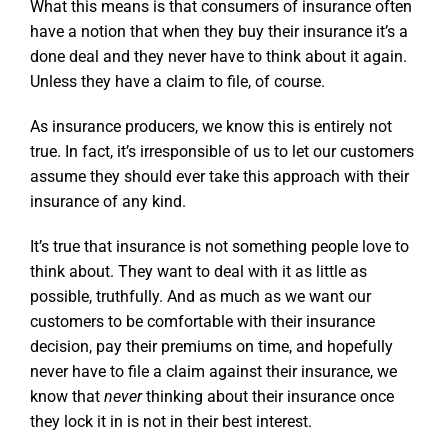
What this means is that consumers of insurance often
have a notion that when they buy their insurance it’s a
done deal and they never have to think about it again.
Unless they have a claim to file, of course.
As insurance producers, we know this is entirely not
true. In fact, it’s irresponsible of us to let our customers
assume they should ever take this approach with their
insurance of any kind.
It’s true that insurance is not something people love to
think about. They want to deal with it as little as
possible, truthfully. And as much as we want our
customers to be comfortable with their insurance
decision, pay their premiums on time, and hopefully
never have to file a claim against their insurance, we
know that
never
thinking about their insurance once
they lock it in is not in their best interest.