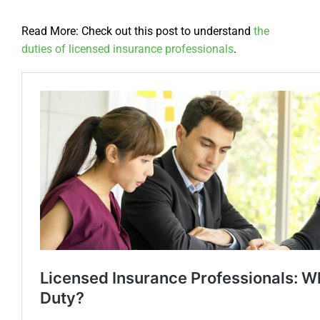
Read More: Check out this post to understand
the
duties of licensed insurance professionals
.