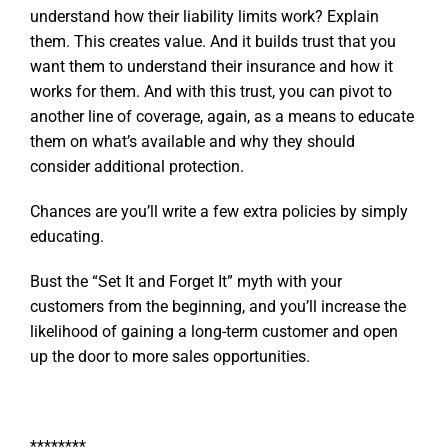
understand how their liability limits work? Explain
them. This creates value. And it builds trust that you
want them to understand their insurance and how it
works for them. And with this trust, you can pivot to
another line of coverage, again, as a means to educate
them on what’s available and why they should
consider additional protection.
Chances are you’ll write a few extra policies by simply
educating.
Bust the “Set It and Forget It” myth with your
customers from the beginning, and you’ll increase the
likelihood of gaining a long-term customer and open
up the door to more sales opportunities.
********