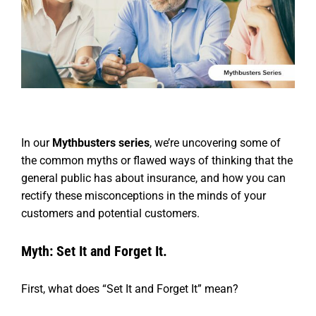
In our
Mythbusters series
, we’re uncovering some of
the common myths or flawed ways of thinking that the
general public has about insurance, and how you can
rectify these misconceptions in the minds of your
customers and potential customers.
Myth: Set It and Forget It.
First, what does “Set It and Forget It” mean?