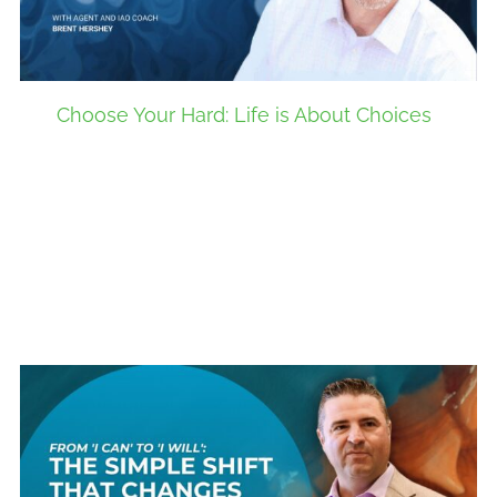
Choose Your Hard: Life is About Choices