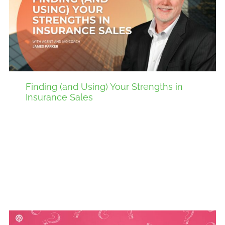
Finding (and Using) Your Strengths in
Insurance Sales