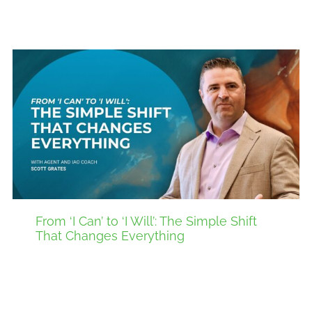
From ‘I Can’ to ‘I Will’: The Simple Shift
That Changes Everything