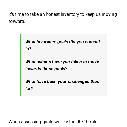
It’s time to take an honest inventory to keep us moving
forward.
What insurance goals did you commit
to?
What actions have you taken to move
towards those goals?
What have been your challenges thus
far?
When assessing goals we like the 90/10 rule.