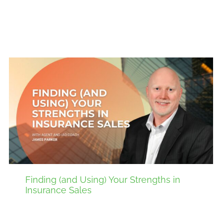
Finding (and Using) Your Strengths in
Insurance Sales