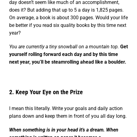
day doesn’t seem like much of an accomplishment,
does it?
But adding that up to 5 a day is 1,825 pages.
On average, a book is about 300 pages.
Would your life
be better if you read six quality books by this time next
year?
You are currently a tiny snowball on a mountain top.
Get
yourself rolling forward each day and by this time
next year, you’ll be steamrolling ahead like a boulder.
2. Keep Your Eye on the Prize
I mean this literally. Write your goals and daily action
plans down and keep them in front of you all day long.
When something is in your head it’s a dream. When