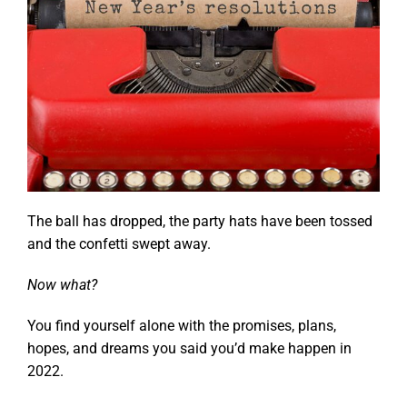
The ball has dropped, the party hats have been tossed
and the confetti swept away.
Now what?
You find yourself alone with the promises, plans,
hopes, and dreams you said you’d make happen in
2022.