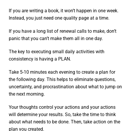
If you are writing a book, it won’t happen in one week.
Instead, you just need one quality page at a time.
If you have a long list of renewal calls to make, don’t
panic that you can’t make them all in one day.
The key to executing small daily activities with
consistency is having a PLAN.
Take 5-10 minutes each evening to create a plan for
the following day. This helps to eliminate questions,
uncertainty, and procrastination about what to jump on
the next morning.
Your thoughts control your actions and your actions
will determine your results.
So, take the time to think
about what needs to be done. Then, take action on the
plan you created.