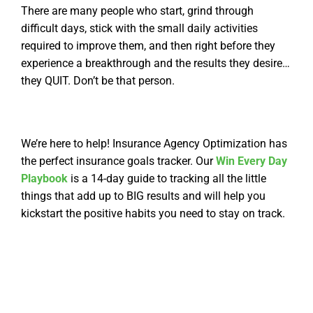
There are many people who start, grind through
difficult days, stick with the small daily activities
required to improve them, and then right before they
experience a breakthrough and the results they desire…
they QUIT.
Don’t be that person.
We’re here to help! In
surance Agency Optimization has
the perfect insurance goals tracker. Our
Win Every Day
Playbook
is a 14-day guide to tracking all the little
things that add up to BIG results and will help you
kickstart the positive habits you need to stay on track.