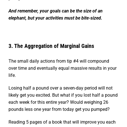
And remember, your goals can be the size of an
elephant, but your activities must be bite-sized.
3. The Aggregation of Marginal Gains
The small daily actions from tip #4 will compound
over time and eventually equal massive results in your
life.
Losing half a pound over a seven-day period will not
likely get you excited. But what if you lost half a pound
each week for this entire year? Would weighing 26
pounds less one year from today get you pumped?
Reading 5 pages of a book that will improve you each