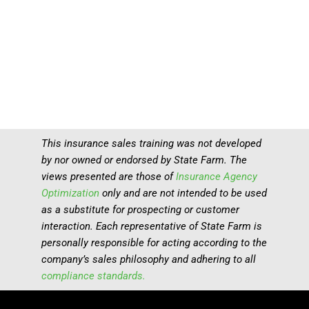
This insurance sales training was not developed
by nor owned or endorsed by State Farm. The
views presented are those of
Insurance Agency
Optimization
only and are not intended to be used
as a substitute for prospecting or customer
interaction. Each representative of State Farm is
personally responsible for acting according to the
company’s sales philosophy and adhering to all
compliance standards.