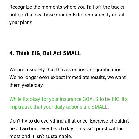
Recognize the moments where you fall off the tracks,
but don’t allow those moments to permanently derail
your plans.
4. Think BIG, But Act SMALL
We are a society that thrives on instant gratification.
We no longer even expect immediate results, we want
them yesterday.
While it’s okay for your insurance GOALS to be BIG, it’s
imperative that your daily actions are SMALL.
Don’t try to do everything all at once. Exercise shouldn’t
be a two-hour event each day. This isn’t practical for
most and it isn’t sustainable.