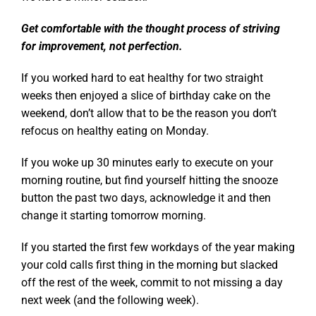
Get comfortable with the thought process of striving
for improvement, not perfection.
If you worked hard to eat healthy for two straight
weeks then enjoyed a slice of birthday cake on the
weekend, don’t allow that to be the reason you don’t
refocus on healthy eating on Monday.
If you woke up 30 minutes early to execute on your
morning routine, but find yourself hitting the snooze
button the past two days, acknowledge it and then
change it starting tomorrow morning.
If you started the first few workdays of the year making
your cold calls first thing in the morning but slacked
off the rest of the week, commit to not missing a day
next week (and the following week).