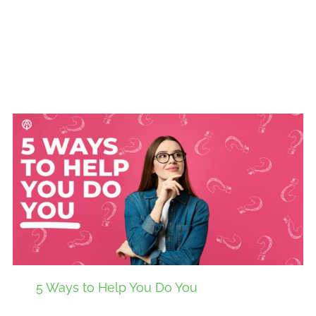
5 Ways to Help You Do You