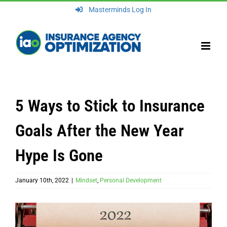
Skip
Masterminds Log In
to
content
5 Ways to Stick to Insurance
Goals After the New Year
Hype Is Gone
January 10th, 2022
|
Mindset
,
Personal Development