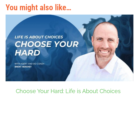
You might also like…
Choose Your Hard: Life is About Choices