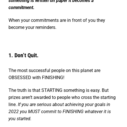
something is written on paper it becomes a
commitment.
When your commitments are in front of you they
become your reminders.
1. Don’t Quit.
The most successful people on this planet are
OBSESSED with FINISHING!
The truth is that STARTING something is easy. But
prizes aren’t awarded to people who cross the starting
line.
If you are serious about achieving your goals in
2022 you MUST commit to FINISHING whatever it is
you started.