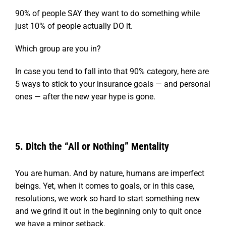
90% of people SAY they want to do something while
just 10% of people actually DO it.
W
hich group are you in?
In case you tend to fall into that 90% category, here are
5 ways to stick to your insurance goals — and personal
ones — after the new year hype is gone.
5. Ditch the “All or Nothing” Mentality
You are human. And by nature, humans are imperfect
beings. Yet, when it comes to goals, or in this case,
resolutions, we work so hard to start something new
and we grind it out in the beginning only to quit once
we have a minor setback.