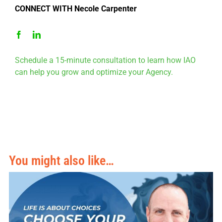
CONNECT WITH Necole Carpenter
Schedule a 15-minute consultation to learn how IAO
can help you grow and optimize your Agency.
You might also like…