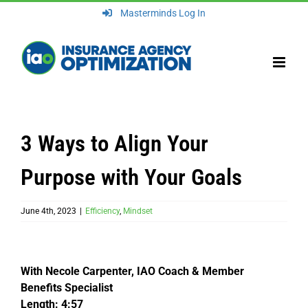
Skip
Masterminds Log In
to
content
3 Ways to Align Your
Purpose with Your Goals
June 4th, 2023
|
Efficiency
,
Mindset
With Necole Carpenter, IAO Coach & Member
Benefits Specialist
Length: 4:57