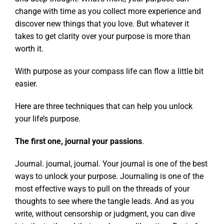
change with time as you collect more experience and
discover new things that you love. But whatever it
takes to get clarity over your purpose is more than
worth it.
With purpose as your compass life can flow a little bit
easier.
Here are three techniques that can help you unlock
your life’s purpose.
The first one, journal your passions
.
Journal. journal, journal. Your journal is one of the best
ways to unlock your purpose. Journaling is one of the
most effective ways to pull on the threads of your
thoughts to see where the tangle leads. And as you
write, without censorship or judgment, you can dive