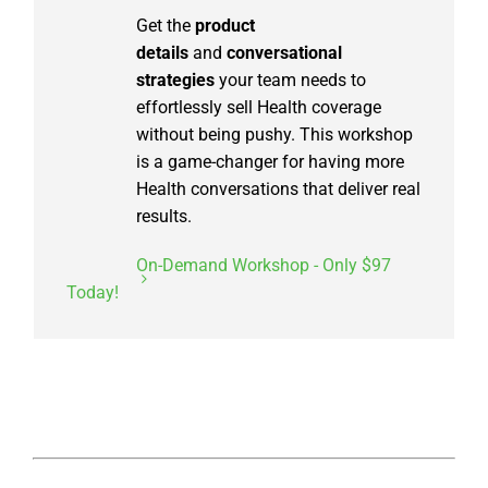
Get the
product
details
and
conversational
strategies
your team needs to
effortlessly sell Health coverage
without being pushy. This workshop
is a game-changer for having more
Health conversations that deliver real
results.
On-Demand Workshop - Only $97
Today!