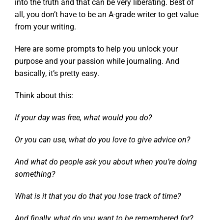
into the truth and that can be very liberating. Best of
all, you don’t have to be an A-grade writer to get value
from your writing.
Here are some prompts to help you unlock your
purpose and your passion while journaling. And
basically, it’s pretty easy.
Think about this:
If your day was free, what would you do?
Or you can use, what do you love to give advice on?
And what do people ask you about when you’re doing
something?
What is it that you do that you lose track of time?
And finally, what do you want to be remembered for?