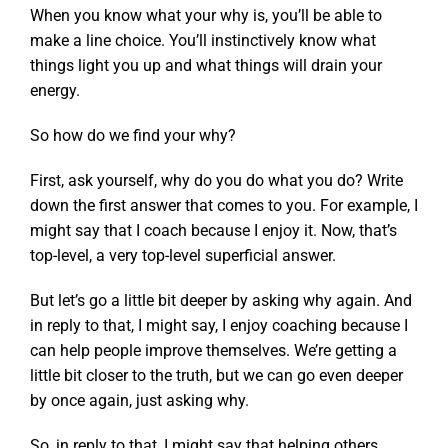
When you know what your why is, you’ll be able to
make a line choice. You’ll instinctively know what
things light you up and what things will drain your
energy.
So how do we find your why?
First, ask yourself, why do you do what you do? Write
down the first answer that comes to you. For example, I
might say that I coach because I enjoy it. Now, that’s
top-level, a very top-level superficial answer.
But let’s go a little bit deeper by asking why again. And
in reply to that, I might say, I enjoy coaching because I
can help people improve themselves. We’re getting a
little bit closer to the truth, but we can go even deeper
by once again, just asking why.
So, in reply to that, I might say that helping others