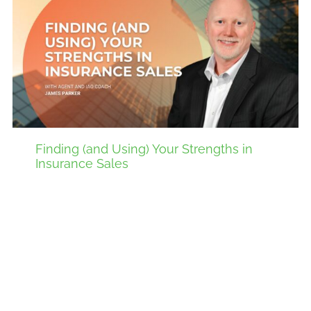
Finding (and Using) Your Strengths in
Insurance Sales