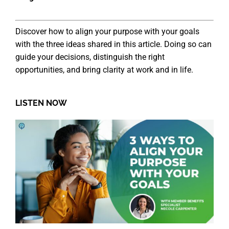
Discover how to align your purpose with your goals
with the three ideas shared in this article. Doing so can
guide your decisions, distinguish the right
opportunities, and bring clarity at work and in life.
LISTEN NOW