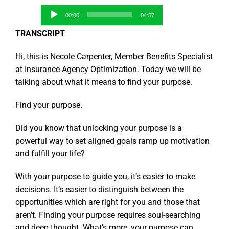
Audio
00:00
04:57
Player
TRANSCRIPT
Hi, this is Necole Carpenter, Member Benefits Specialist
at Insurance Agency Optimization. Today we will be
talking about what it means to find your purpose.
Find your purpose.
Did you know that unlocking your purpose is a
powerful way to set aligned goals ramp up motivation
and fulfill your life?
With your purpose to guide you, it’s easier to make
decisions. It’s easier to distinguish between the
opportunities which are right for you and those that
aren’t. Finding your purpose requires soul-searching
and deep thought. What’s more, your purpose can