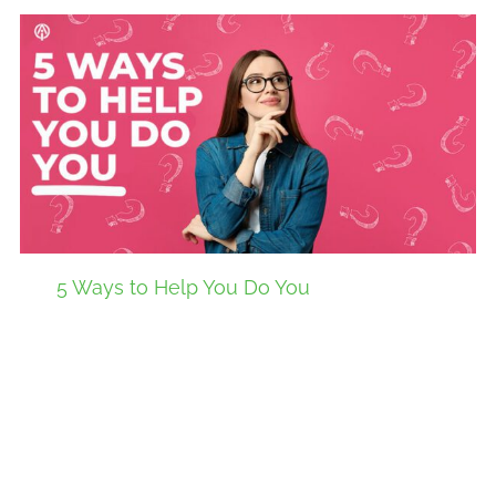
5 Ways to Help You Do You