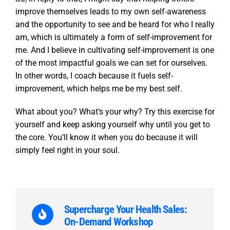
improve themselves leads to my own self-awareness
and the opportunity to see and be heard for who I really
am, which is ultimately a form of self-improvement for
me. And I believe in cultivating self-improvement is one
of the most impactful goals we can set for ourselves.
In other words, I coach because it fuels self-
improvement, which helps me be my best self.
What about you? What’s your why? Try this exercise for
yourself and keep asking yourself why until you get to
the core. You’ll know it when you do because it will
simply feel right in your soul.
Supercharge Your Health Sales:
On-Demand Workshop