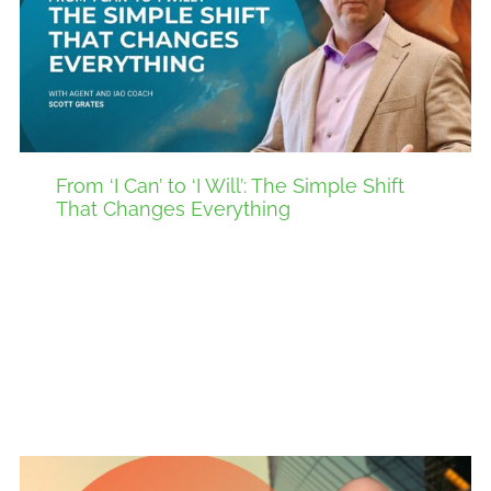
From ‘I Can’ to ‘I Will’: The Simple Shift
That Changes Everything