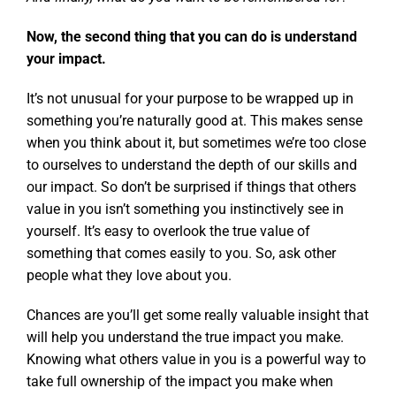
Now, the second thing that you can do is understand
your impact.
It’s not unusual for your purpose to be wrapped up in
something you’re naturally good at. This makes sense
when you think about it, but sometimes we’re too close
to ourselves to understand the depth of our skills and
our impact. So don’t be surprised if things that others
value in you isn’t something you instinctively see in
yourself. It’s easy to overlook the true value of
something that comes easily to you. So, ask other
people what they love about you.
Chances are you’ll get some really valuable insight that
will help you understand the true impact you make.
Knowing what others value in you is a powerful way to
take full ownership of the impact you make when