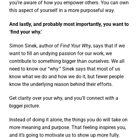
you’re aware of how you empower others. You can own
this aspect of yourself in a more purposeful way.
And lastly, and probably most importantly, you want to
‘find your why.’
Simon Sinek, author of
Find Your Why
, says that if we
want to fill an undying passion for our work, we
contribute to something bigger than ourselves. We all
need to know our “why.” Sinek says that most of us
know what we do and how we do it, but fewer people
know the underlying reason behind their efforts.
Get clarity over your why, and you’ll connect with a
bigger picture.
Instead of doing it alone, the things you do will take on
more meaning and purpose. That feeling inspires you,
and it’s going to motivate us to show up more fully.