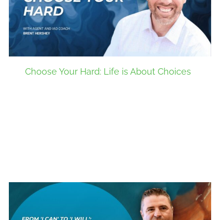
Choose Your Hard: Life is About Choices