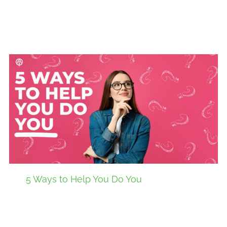
5 Ways to Help You Do You