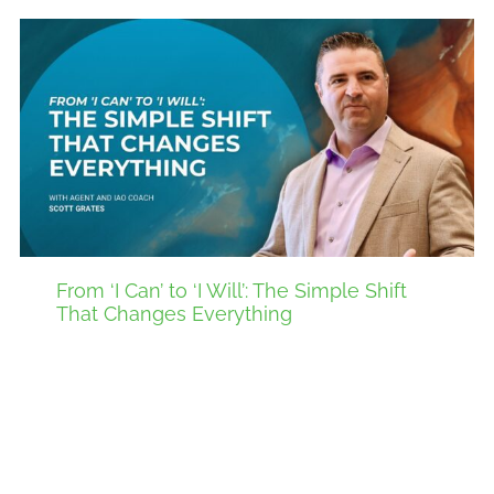
From ‘I Can’ to ‘I Will’: The Simple Shift
That Changes Everything