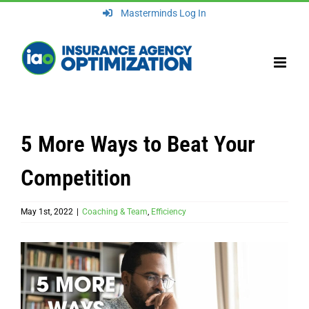
Skip
Masterminds Log In
to
content
5 More Ways to Beat Your
Competition
May 1st, 2022
|
Coaching & Team
,
Efficiency