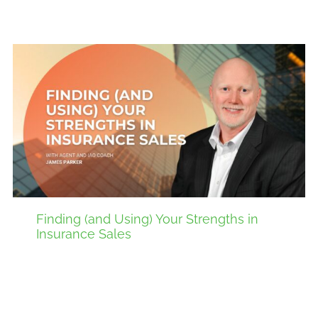
Finding (and Using) Your Strengths in
Insurance Sales