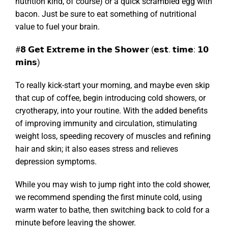
nutrition kind, of course) or a quick scrambled egg with
bacon. Just be sure to eat something of nutritional
value to fuel your brain.
#𝟴 𝗚𝗲𝘁 𝗘𝘅𝘁𝗿𝗲𝗺𝗲 𝗶𝗻 𝘁𝗵𝗲 𝗦𝗵𝗼𝘄𝗲𝗿 (𝗲𝘀𝘁. 𝘁𝗶𝗺𝗲: 𝟭𝟬
𝗺𝗶𝗻𝘀)
To really kick-start your morning, and maybe even skip
that cup of coffee, begin introducing cold showers, or
cryotherapy, into your routine. With the added benefits
of improving immunity and circulation, stimulating
weight loss, speeding recovery of muscles and refining
hair and skin; it also eases stress and relieves
depression symptoms.
While you may wish to jump right into the cold shower,
we recommend spending the first minute cold, using
warm water to bathe, then switching back to cold for a
minute before leaving the shower.