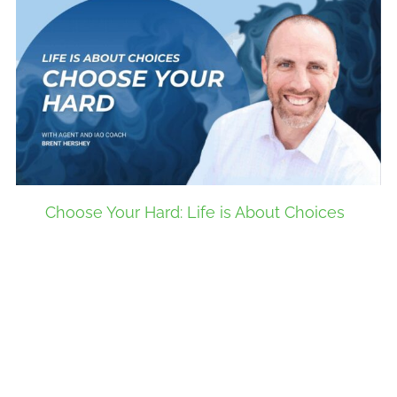
Choose Your Hard: Life is About Choices