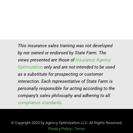
This insurance sales training was not developed
by nor owned or endorsed by State Farm. The
views presented are those of
Insurance Agency
Optimization
only and are not intended to be used
as a substitute for prospecting or customer
interaction. Each representative of State Farm is
personally responsible for acting according to the
company’s sales philosophy and adhering to all
compliance standards.
© Copyright 2023 by Agency Optimization LLC. All Rights Reserved.
Privacy Policy
|
Terms