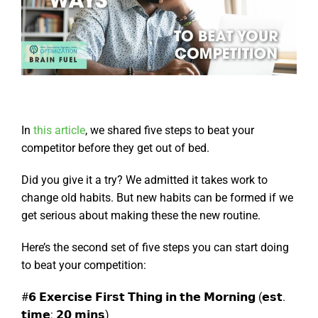
In
this article
, we shared five steps to beat your
competitor before they get out of bed.
Did you give it a try? We admitted it takes work to
change old habits. But new habits can be formed if we
get serious about making these the new routine.
Here’s the second set of five steps you can start doing
to beat your competition:
#𝟲 𝗘𝘅𝗲𝗿𝗰𝗶𝘀𝗲 𝗙𝗶𝗿𝘀𝘁 𝗧𝗵𝗶𝗻𝗴 𝗶𝗻 𝘁𝗵𝗲 𝗠𝗼𝗿𝗻𝗶𝗻𝗴 (𝗲𝘀𝘁.
𝘁𝗶𝗺𝗲: 𝟮𝟬 𝗺𝗶𝗻𝘀)