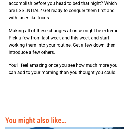
accomplish before you head to bed that night? Which
are ESSENTIAL? Get ready to conquer them first and
with laser-like focus.
Making all of these changes at once might be extreme.
Pick a few from last week and this week and start
working them into your routine. Get a few down, then
introduce a few others.
You’ll feel amazing once you see how much more you
can add to your morning than you thought you could.
You might also like…