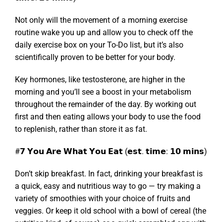
Not only will the movement of a morning exercise
routine wake you up and allow you to check off the
daily exercise box on your To-Do list, but it’s also
scientifically proven to be better for your body.
Key hormones, like testosterone, are higher in the
morning and you’ll see a boost in your metabolism
throughout the remainder of the day. By working out
first and then eating allows your body to use the food
to replenish, rather than store it as fat.
#𝟳 𝗬𝗼𝘂 𝗔𝗿𝗲 𝗪𝗵𝗮𝘁 𝗬𝗼𝘂 𝗘𝗮𝘁 (𝗲𝘀𝘁. 𝘁𝗶𝗺𝗲: 𝟭𝟬 𝗺𝗶𝗻𝘀)
Don’t skip breakfast. In fact, drinking your breakfast is
a quick, easy and nutritious way to go — try making a
variety of smoothies with your choice of fruits and
veggies. Or keep it old school with a bowl of cereal (the