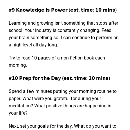
#𝟵 𝗞𝗻𝗼𝘄𝗹𝗲𝗱𝗴𝗲 𝗶𝘀 𝗣𝗼𝘄𝗲𝗿 (𝗲𝘀𝘁. 𝘁𝗶𝗺𝗲: 𝟭𝟬 𝗺𝗶𝗻𝘀)
Learning and growing isn’t something that stops after
school. Your industry is constantly changing. Feed
your brain something so it can continue to perform on
a high level all day long.
Try to read 10 pages of a non-fiction book each
morning.
#𝟭𝟬 𝗣𝗿𝗲𝗽 𝗳𝗼𝗿 𝘁𝗵𝗲 𝗗𝗮𝘆 (𝗲𝘀𝘁. 𝘁𝗶𝗺𝗲: 𝟭𝟬 𝗺𝗶𝗻𝘀)
Spend a few minutes putting your morning routine to
paper. What were you grateful for during your
meditation? What positive things are happening in
your life?
Next, set your goals for the day. What do you want to