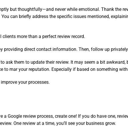
ptly but thoughtfully—and never while emotional. Thank the revi
You can briefly address the specific issues mentioned, explai
 clients more than a perfect review record.
 providing direct contact information. Then, follow up privately 
aid to ask them to update their review. It may seem a bit awkward, 
to mar your reputation. Especially if based on something within
 improve your processes.
ve a Google review process, create one! If you do have one, revie
review. One review at a time, you’ll see your business grow.