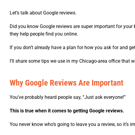
Let’s talk about Google reviews.
Did you know Google reviews are super important for your 
they help people find you online.
If you don’t already have a plan for how you ask for and get
I’ll share some tips we use in my Chicago-area office that w
Why Google Reviews Are Important
You’ve probably heard people say, “Just ask everyone!”
This is true when it comes to getting Google reviews.
You never know who’s going to leave you a review, so it’s im