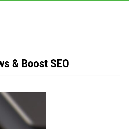
ws & Boost SEO