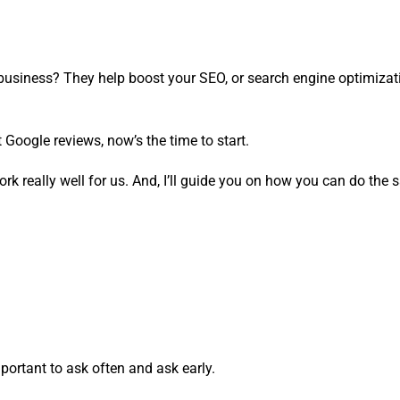
business? They help boost your SEO, or search engine optimizat
 Google reviews, now’s the time to start.
ork really well for us. And, I’ll guide you on how you can do the
portant to ask often and ask early.