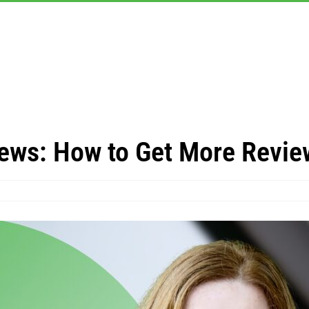
ews: How to Get More Revie