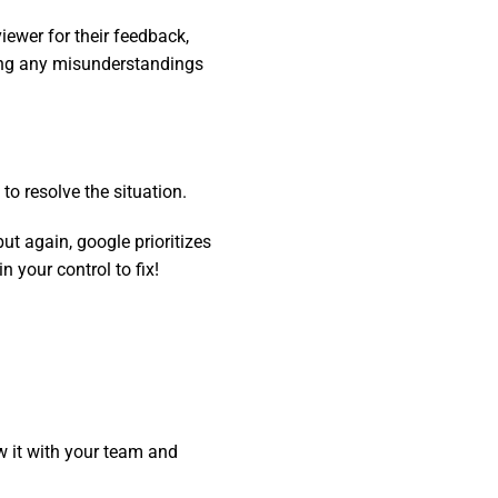
ewer for their feedback,
ning any misunderstandings
to resolve the situation.
but again, google prioritizes
 your control to fix!
w it with your team and