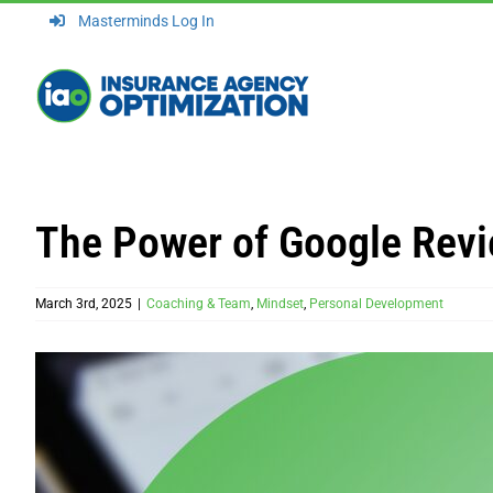
Skip
Masterminds Log In
to
content
The Power of Google Revi
March 3rd, 2025
|
Coaching & Team
,
Mindset
,
Personal Development