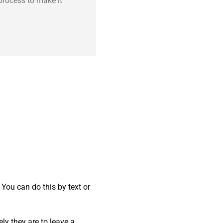
process to make it
 You can do this by text or
ly they are to leave a