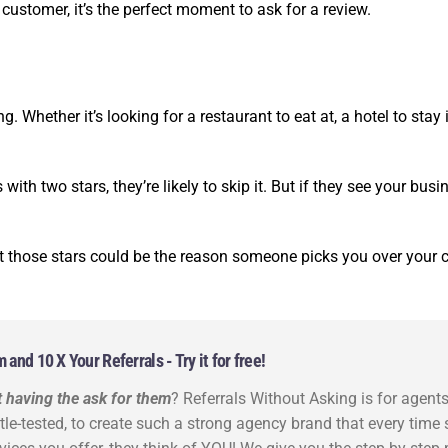
ustomer, it’s the perfect moment to ask for a review.
. Whether it’s looking for a restaurant to eat at, a hotel to stay
with two stars, they’re likely to skip it. But if they see your busin
t those stars could be the reason someone picks you over your 
nd 10 X Your Referrals - Try it for free!
 having the ask for them
? Referrals Without Asking is for agent
ttle-tested, to create such a strong agency brand that every tim