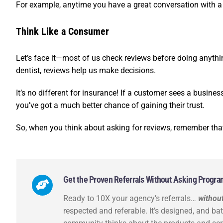
For example, anytime you have a great conversation with a c
Think Like a Consumer
Let’s face it—most of us check reviews before doing anything
dentist, reviews help us make decisions.
It’s no different for insurance! If a customer sees a business 
you’ve got a much better chance of gaining their trust.
So, when you think about asking for reviews, remember tha
Get the Proven Referrals Without Asking Program a
Ready to 10X your agency’s referrals…
without
respected and referable. It’s designed, and ba