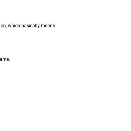
ion, which basically means
 same.