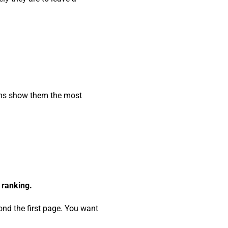
thms show them the most
 ranking.
nd the first page. You want