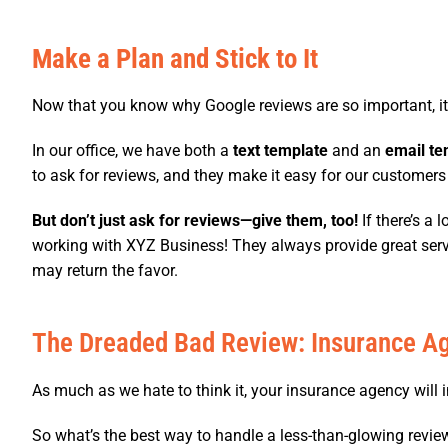
Make a Plan and Stick to It
Now that you know why Google reviews are so important, it’s
In our office, we have both a
text template
and an
email te
to ask for reviews, and they make it easy for our customers
But don’t just ask for reviews—give them, too!
If there’s a 
working with XYZ Business! They always provide great servic
may return the favor.
The Dreaded Bad Review: Insurance Ag
As much as we hate to think it, your insurance agency will in
So what’s the best way to handle a less-than-glowing revie