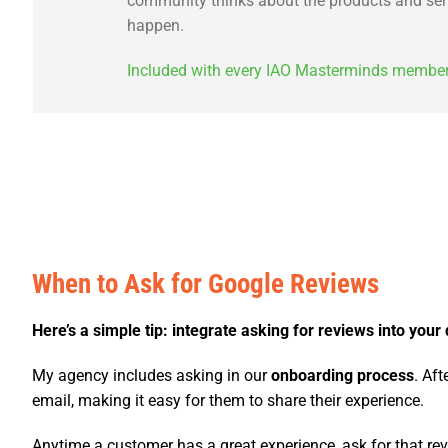
community thinks about the products and servi
happen.
Included with every IAO Masterminds membersh
When to Ask for Google Reviews
Here’s a simple tip: integrate asking for reviews into your 
My agency includes asking in our
onboarding process
. Af
email, making it easy for them to share their experience.
Anytime a customer has a great experience, ask for that revi