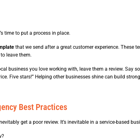
 time to put a process in place.
mplate
that we send after a great customer experience. These te
 to leave them.
local business you love working with, leave them a review. Say som
e. Five stars!” Helping other businesses shine can build strong
ency Best Practices
evitably get a poor review. It’s inevitable in a service-based bus
w?