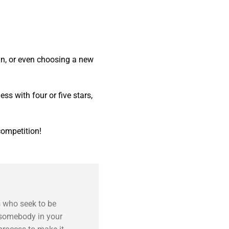
 in, or even choosing a new
ess with four or five stars,
competition!
s who seek to be
e somebody in your