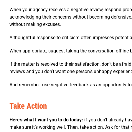
When your agency receives a negative review, respond prom
acknowledging their concerns without becoming defensive. 
without making excuses.
A thoughtful response to criticism often impresses potential
When appropriate, suggest taking the conversation offline by
If the matter is resolved to their satisfaction, don’t be afr
reviews and you don’t want one person’s unhappy experience 
And remember: use negative feedback as an opportunity to
Take Action
Here’s what I want you to do today:
if you don’t already ha
make sure it’s working well. Then, take action. Ask for that 