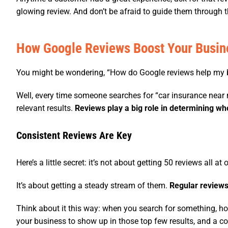
glowing review. And don’t be afraid to guide them through t
How Google Reviews Boost Your Busin
You might be wondering, “How do Google reviews help my 
Well, every time someone searches for “car insurance near 
relevant results.
Reviews play a big role in determining wh
Consistent Reviews Are Key
Here’s a little secret: it’s not about getting 50 reviews all at 
It’s about getting a steady stream of them.
Regular reviews
Think about it this way: when you search for something, h
your business to show up in those top few results, and a con