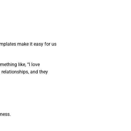
mplates make it easy for us
ething like, “I love
 relationships, and they
iness.