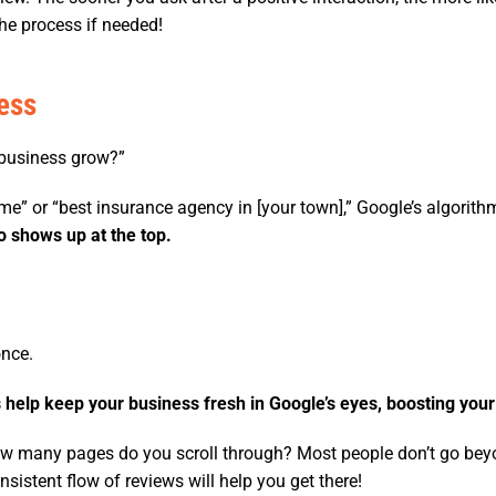
he process if needed!
ess
business grow?”
me” or “best insurance agency in [your town],” Google’s algori
o shows up at the top.
once.
 help keep your business fresh in Google’s eyes, boosting your
ow many pages do you scroll through? Most people don’t go beyo
sistent flow of reviews will help you get there!