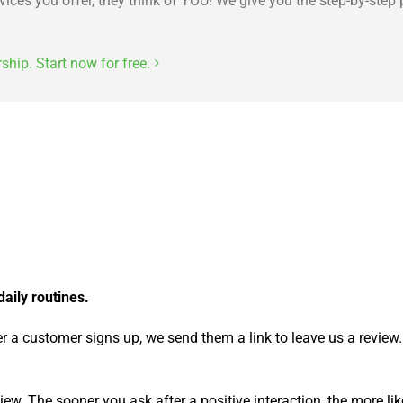
ces you offer, they think of YOU! We give you the step-by-step 
ip. Start now for free.
daily routines.
ter a customer signs up, we send them a link to leave us a review.
ew. The sooner you ask after a positive interaction, the more like