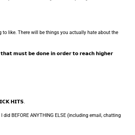
 to like. There will be things you actually hate about the
 𝗺𝘂𝘀𝘁 𝗯𝗲 𝗱𝗼𝗻𝗲 𝗶𝗻 𝗼𝗿𝗱𝗲𝗿 𝘁𝗼 𝗿𝗲𝗮𝗰𝗵 𝗵𝗶𝗴𝗵𝗲𝗿
𝗞 𝗛𝗜𝗧𝗦.
hing I did BEFORE ANYTHING ELSE (including email, chatting