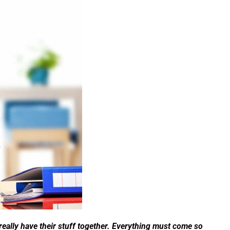
eally have their stuff together. Everything must come so