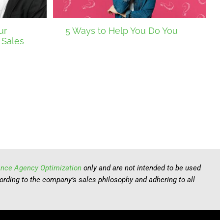
ur
5 Ways to Help You Do You
 Sales
ance Agency Optimization
only and are not intended to be used
cording to the company’s sales philosophy and adhering to all