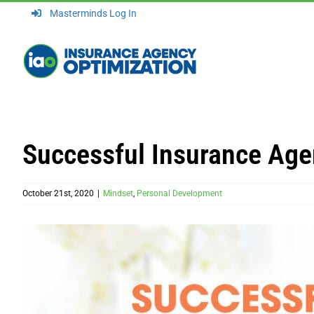
Skip
Masterminds Log In
to
content
Successful Insurance Age
October 21st, 2020
|
Mindset
,
Personal Development