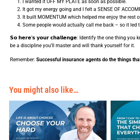
I wanted it OFF MY PLATE as soon as possible.
It got my energy going and I felt a SENSE OF ACCOM
It built MOMENTUM which helped me enjoy the rest o
Some people would actually call me back – so it l
𝗦𝗼 𝗵𝗲𝗿𝗲’𝘀 𝘆𝗼𝘂𝗿 𝗰𝗵𝗮𝗹𝗹𝗲𝗻𝗴𝗲: Identify the one thin
be a discipline you’ll master and will thank yourself for it.
Remember:
Successful insurance agents do the things that
You might also like…