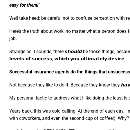
easy for them!”
Well take heed: be careful not to confuse perception with rea
Here’s the truth about work, no matter what a person does for
job.
Strange as it sounds, there 𝙨𝙝𝙤𝙪𝙡𝙙 be those things, because it means 
𝗹𝗲𝘃𝗲𝗹𝘀 𝗼𝗳 𝘀𝘂𝗰𝗰𝗲𝘀𝘀, 𝘄𝗵𝗶𝗰𝗵 𝘆𝗼𝘂 𝘂𝗹𝘁𝗶𝗺𝗮𝘁𝗲𝗹𝘆 𝗱𝗲𝘀𝗶𝗿𝗲.
Successful insurance agents do the things that unsuccessfu
Not because they like to do it. Because they know they 𝙝𝙖𝙫
My personal tactic to address what I like doing the least is doin
Years back, this was cold calling. At the end of each day, 
with coworkers, and even the second cup of coffee!). Why? 