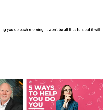
t thing you do each morning. It won’t be all that fun, but it will