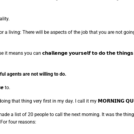
lity.
 a living: There will be aspects of the job that you are not going
you can 𝗰𝗵𝗮𝗹𝗹𝗲𝗻𝗴𝗲 𝘆𝗼𝘂𝗿𝘀𝗲𝗹𝗳 𝘁𝗼 𝗱𝗼 𝘁𝗵𝗲 𝘁𝗵𝗶𝗻𝗴𝘀 𝘁𝗵𝗮
l agents are not willing to do.
𝙚 to.
g that thing very first in my day. I call it my 𝗠𝗢𝗥𝗡𝗜𝗡𝗚 𝗤𝗨𝗜
I made a list of 20 people to call the next morning. It was the t
For four reasons: