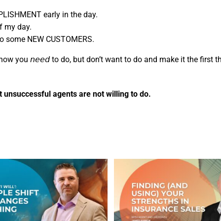
PLISHMENT early in the day.
f my day.
ed to some NEW CUSTOMERS.
g you know you 𝘯𝘦𝘦𝘥 to do, but don’t want to do and make it the firs
 unsuccessful agents are not willing to do.