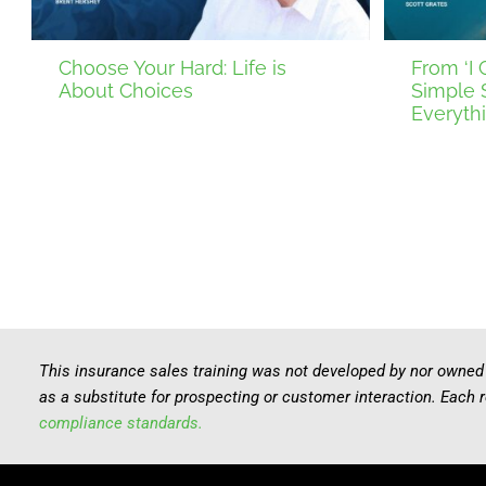
Choose Your Hard: Life is
From ‘I C
About Choices
Simple 
Everyth
This insurance sales training was not developed by nor owned
as a substitute for prospecting or customer interaction. Each 
compliance standards.