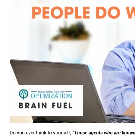
Do you ever think to yourself,
“Those agents who are known a