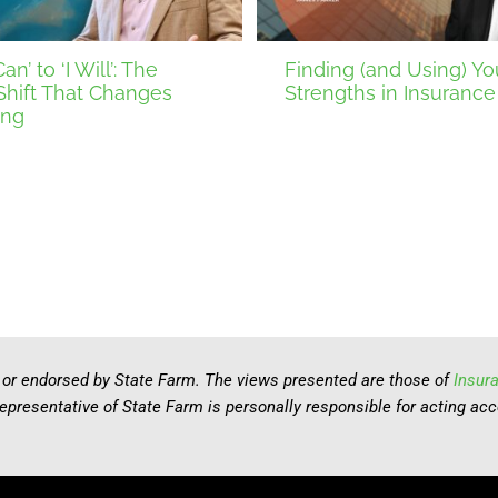
an’ to ‘I Will’: The
Finding (and Using) Yo
Shift That Changes
Strengths in Insurance
ing
 or endorsed by State Farm. The views presented are those of
Insur
representative of State Farm is personally responsible for acting ac