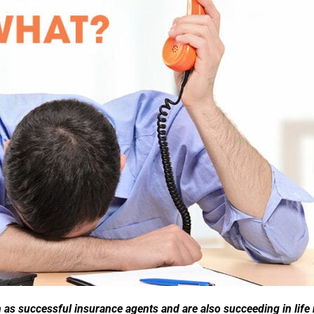
s successful insurance agents and are also succeeding in life r