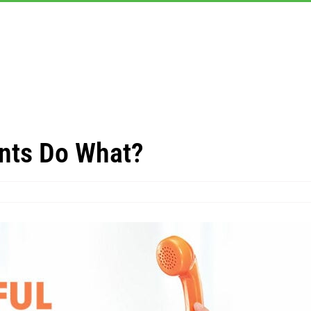
nts Do What?