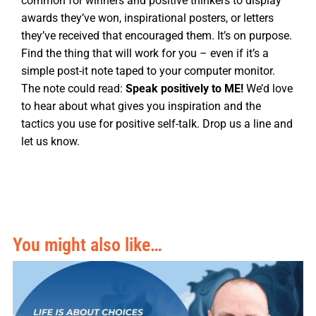
common for winners and positive thinkers to display
awards they’ve won, inspirational posters, or letters
they’ve received that encouraged them. It’s on purpose.
Find the thing that will work for you – even if it’s a
simple post-it note taped to your computer monitor.
The note could read:
Speak positively to ME!
We’d love
to hear about what gives you inspiration and the
tactics you use for positive self-talk. Drop us a line and
let us know.
You might also like…