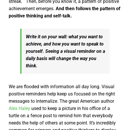
streak.
Then, before you know it, a pattern of positive
achievement emerges.
And then follows the pattern of
positive thinking and self-talk.
Write it on your wall: what you want to
achieve, and how you
want
to speak to
yourself. Seeing a visual reminder on a
daily basis will change the way you
think.
We are flooded with information all day long. Visual
positive reminders help keep us focused on the right
messages to internalize.
The great American author
Alex Haley
used to keep a picture in his office of a
turtle on a fence post to remind him that everybody
needs the help of others at some point. It’s incredibly