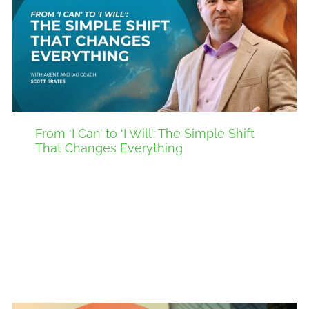
From ‘I Can’ to ‘I Will’: The Simple Shift
That Changes Everything