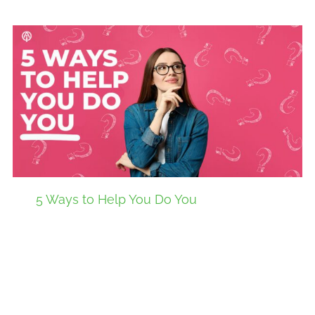
5 Ways to Help You Do You