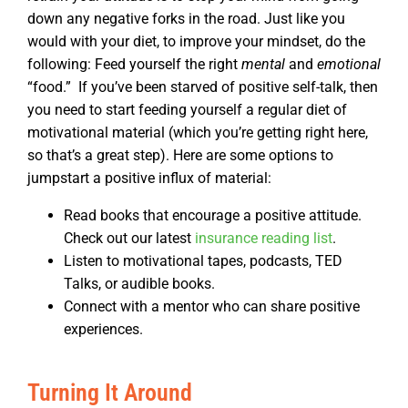
down any negative forks in the road.
Just like you
would with your diet, to improve your mindset, do the
following: Feed yourself the right
mental
and
emotional
“food.”
If you’ve been starved of positive self-talk, then
you need to start feeding yourself a regular diet of
motivational material (which you’re getting right here,
so that’s a great step). Here are some options to
jumpstart a positive influx of material:
Read books that encourage a positive attitude.
Check out our latest
insurance reading list
.
Listen to motivational tapes, podcasts, TED
Talks, or audible books.
Connect with a mentor who can share positive
experiences.
Turning It Around