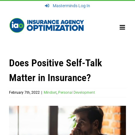
Skip
Masterminds Log In
to
content
Does Positive Self-Talk
Matter in Insurance?
February 7th, 2022
|
Mindset
,
Personal Development