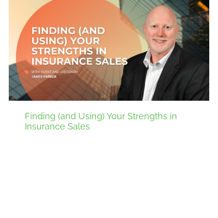
Finding (and Using) Your Strengths in
Insurance Sales