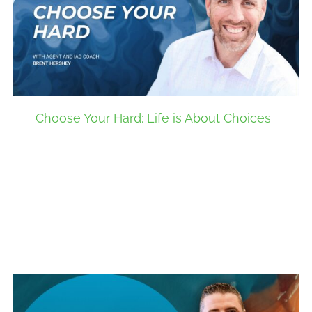
Choose Your Hard: Life is About Choices