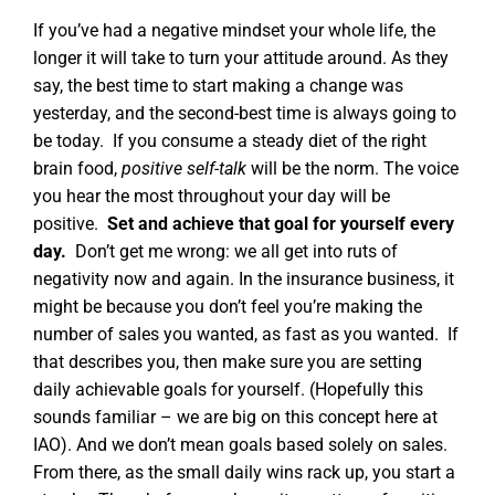
If you’ve had a negative mindset your whole life, the
longer it will take to turn your attitude around. As they
say, the best time to start making a change was
yesterday, and the second-best time is always going to
be today.
If you consume a steady diet of the right
brain food,
positive self-talk
will be the norm
. The voice
you hear the most throughout your day will be
positive.
Set and achieve that goal for yourself every
day.
Don’t get me wrong: we all get into ruts of
negativity now and again. In the insurance business, it
might be because you don’t feel you’re making the
number of sales you wanted, as fast as you wanted.
If
that describes you, then make sure you are setting
daily achievable goals for yourself. (Hopefully this
sounds familiar – we are big on this concept here at
IAO). And we don’t mean goals based solely on sales.
From there, as the small daily wins rack up, you start a