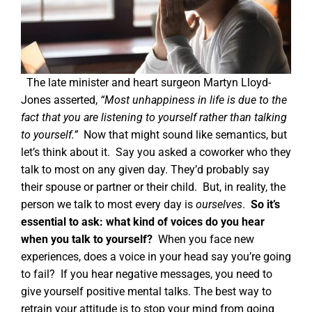
The late minister and heart surgeon Martyn Lloyd-
Jones asserted,
“Most unhappiness in life is due to the
fact that you are listening to yourself rather than talking
to yourself.”
Now that might sound like semantics, but
let’s think about it.
Say you asked a coworker who they
talk to most on any given day. They’d probably say
their spouse or partner or their child.
But, in reality, the
person we talk to most every day is
ourselves
.
So it’s
essential to ask: what kind of voices do you hear
when you talk to yourself?
When you face new
experiences, does a voice in your head say you’re going
to fail?
If you hear negative messages, you need to
give yourself positive mental talks.
The best way to
retrain your attitude is to stop your mind from going