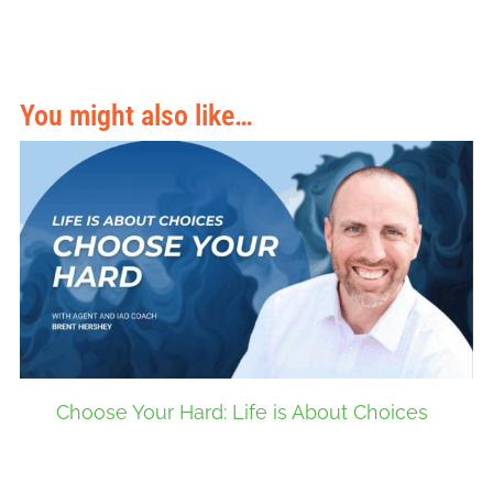
You might also like…
Choose Your Hard: Life is About Choices