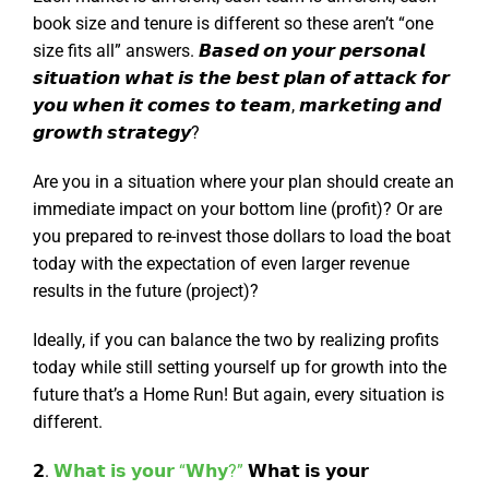
book size and tenure is different so these aren’t “one
size fits all” answers. 𝘽𝙖𝙨𝙚𝙙 𝙤𝙣 𝙮𝙤𝙪𝙧 𝙥𝙚𝙧𝙨𝙤𝙣𝙖𝙡
𝙨𝙞𝙩𝙪𝙖𝙩𝙞𝙤𝙣 𝙬𝙝𝙖𝙩 𝙞𝙨 𝙩𝙝𝙚 𝙗𝙚𝙨𝙩 𝙥𝙡𝙖𝙣 𝙤𝙛 𝙖𝙩𝙩𝙖𝙘𝙠 𝙛𝙤𝙧
𝙮𝙤𝙪 𝙬𝙝𝙚𝙣 𝙞𝙩 𝙘𝙤𝙢𝙚𝙨 𝙩𝙤 𝙩𝙚𝙖𝙢, 𝙢𝙖𝙧𝙠𝙚𝙩𝙞𝙣𝙜 𝙖𝙣𝙙
𝙜𝙧𝙤𝙬𝙩𝙝 𝙨𝙩𝙧𝙖𝙩𝙚𝙜𝙮?
Are you in a situation where your plan should create an
immediate impact on your bottom line (profit)? Or are
you prepared to re-invest those dollars to load the boat
today with the expectation of even larger revenue
results in the future (project)?
Ideally, if you can balance the two by realizing profits
today while still setting yourself up for growth into the
future that’s a Home Run! But again, every situation is
different.
𝟮.
𝗪𝗵𝗮𝘁 𝗶𝘀 𝘆𝗼𝘂𝗿 “𝗪𝗵𝘆?”
𝗪𝗵𝗮𝘁 𝗶𝘀 𝘆𝗼𝘂𝗿