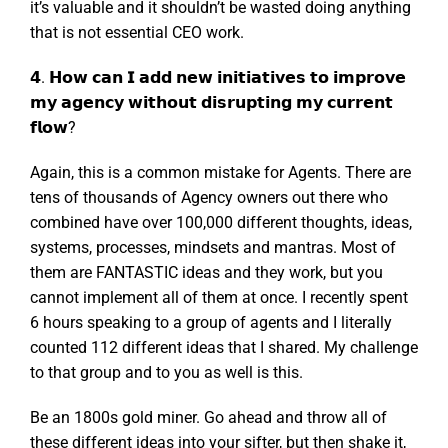
it’s valuable and it shouldn’t be wasted doing anything
that is not essential CEO work.
𝟰. 𝗛𝗼𝘄 𝗰𝗮𝗻 𝗜 𝗮𝗱𝗱 𝗻𝗲𝘄 𝗶𝗻𝗶𝘁𝗶𝗮𝘁𝗶𝘃𝗲𝘀 𝘁𝗼 𝗶𝗺𝗽𝗿𝗼𝘃𝗲
𝗺𝘆 𝗮𝗴𝗲𝗻𝗰𝘆 𝘄𝗶𝘁𝗵𝗼𝘂𝘁 𝗱𝗶𝘀𝗿𝘂𝗽𝘁𝗶𝗻𝗴 𝗺𝘆 𝗰𝘂𝗿𝗿𝗲𝗻𝘁
𝗳𝗹𝗼𝘄?
Again, this is a common mistake for Agents. There are
tens of thousands of Agency owners out there who
combined have over 100,000 different thoughts, ideas,
systems, processes, mindsets and mantras. Most of
them are FANTASTIC ideas and they work, but you
cannot implement all of them at once. I recently spent
6 hours speaking to a group of agents and I literally
counted 112 different ideas that I shared. My challenge
to that group and to you as well is this.
Be an 1800s gold miner. Go ahead and throw all of
these different ideas into your sifter, but then shake it,