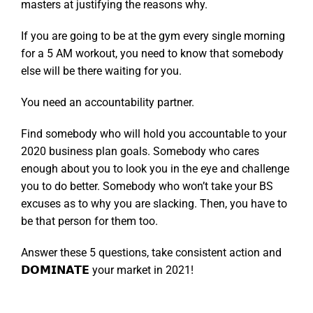
masters at justifying the reasons why.
If you are going to be at the gym every single morning
for a 5 AM workout, you need to know that somebody
else will be there waiting for you.
You need an accountability partner.
Find somebody who will hold you accountable to your
2020 business plan goals. Somebody who cares
enough about you to look you in the eye and challenge
you to do better. Somebody who won’t take your BS
excuses as to why you are slacking. Then, you have to
be that person for them too.
Answer these 5 questions, take consistent action and
𝗗𝗢𝗠𝗜𝗡𝗔𝗧𝗘 your market in 2021!