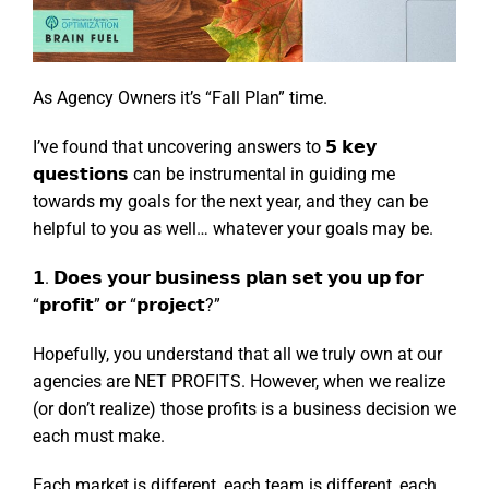
As Agency Owners it’s “Fall Plan” time.
I’ve found that uncovering answers to 𝟱 𝗸𝗲𝘆
𝗾𝘂𝗲𝘀𝘁𝗶𝗼𝗻𝘀 can be instrumental in guiding me
towards my goals for the next year, and they can be
helpful to you as well… whatever your goals may be.
𝟭. 𝗗𝗼𝗲𝘀 𝘆𝗼𝘂𝗿 𝗯𝘂𝘀𝗶𝗻𝗲𝘀𝘀 𝗽𝗹𝗮𝗻 𝘀𝗲𝘁 𝘆𝗼𝘂 𝘂𝗽 𝗳𝗼𝗿
“𝗽𝗿𝗼𝗳𝗶𝘁” 𝗼𝗿 “𝗽𝗿𝗼𝗷𝗲𝗰𝘁?”
Hopefully, you understand that all we truly own at our
agencies are NET PROFITS. However, when we realize
(or don’t realize) those profits is a business decision we
each must make.
Each market is different, each team is different, each