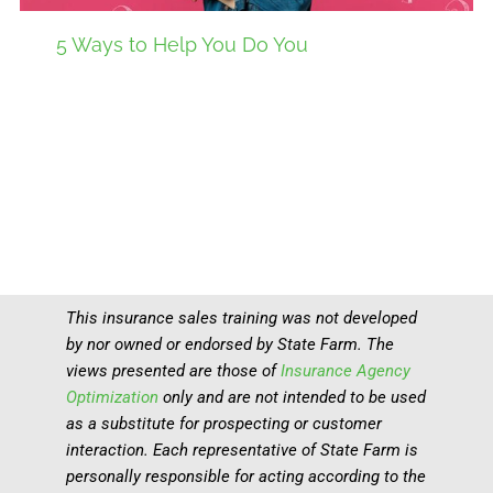
5 Ways to Help You Do You
This insurance sales training was not developed
by nor owned or endorsed by State Farm. The
views presented are those of
Insurance Agency
Optimization
only and are not intended to be used
as a substitute for prospecting or customer
interaction. Each representative of State Farm is
personally responsible for acting according to the