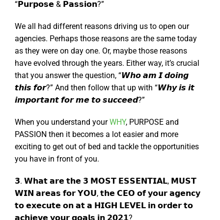
“𝗣𝘂𝗿𝗽𝗼𝘀𝗲 & 𝗣𝗮𝘀𝘀𝗶𝗼𝗻?”
We all had different reasons driving us to open our
agencies. Perhaps those reasons are the same today
as they were on day one. Or, maybe those reasons
have evolved through the years. Either way, it’s crucial
that you answer the question, “𝙒𝙝𝙤 𝙖𝙢 𝙄 𝙙𝙤𝙞𝙣𝙜
𝙩𝙝𝙞𝙨 𝙛𝙤𝙧?” And then follow that up with “𝙒𝙝𝙮 𝙞𝙨 𝙞𝙩
𝙞𝙢𝙥𝙤𝙧𝙩𝙖𝙣𝙩 𝙛𝙤𝙧 𝙢𝙚 𝙩𝙤 𝙨𝙪𝙘𝙘𝙚𝙚𝙙?”
When you understand your
WHY
, PURPOSE and
PASSION then it becomes a lot easier and more
exciting to get out of bed and tackle the opportunities
you have in front of you.
𝟯. 𝗪𝗵𝗮𝘁 𝗮𝗿𝗲 𝘁𝗵𝗲 𝟯 𝗠𝗢𝗦𝗧 𝗘𝗦𝗦𝗘𝗡𝗧𝗜𝗔𝗟, 𝗠𝗨𝗦𝗧
𝗪𝗜𝗡 𝗮𝗿𝗲𝗮𝘀 𝗳𝗼𝗿 𝗬𝗢𝗨, 𝘁𝗵𝗲 𝗖𝗘𝗢 𝗼𝗳 𝘆𝗼𝘂𝗿 𝗮𝗴𝗲𝗻𝗰𝘆
𝘁𝗼 𝗲𝘅𝗲𝗰𝘂𝘁𝗲 𝗼𝗻 𝗮𝘁 𝗮 𝗛𝗜𝗚𝗛 𝗟𝗘𝗩𝗘𝗟 𝗶𝗻 𝗼𝗿𝗱𝗲𝗿 𝘁𝗼
𝗮𝗰𝗵𝗶𝗲𝘃𝗲 𝘆𝗼𝘂𝗿 𝗴𝗼𝗮𝗹𝘀 𝗶𝗻 𝟮𝟬𝟮𝟭?