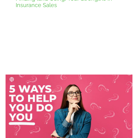
Insurance Sales