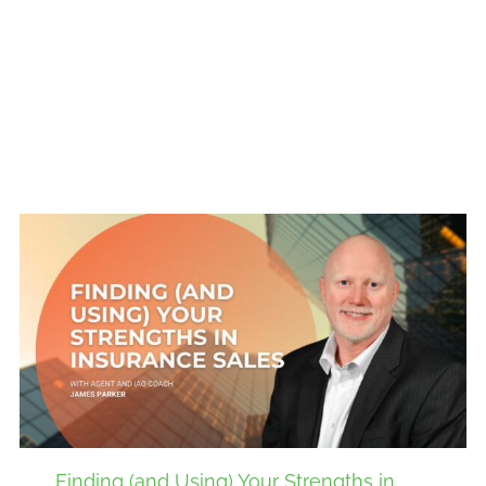
Finding (and Using) Your Strengths in