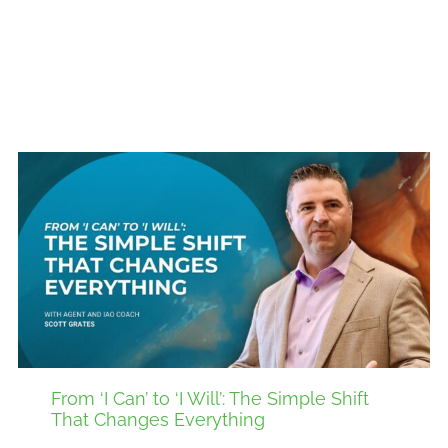
From ‘I Can’ to ‘I Will’: The Simple Shift
That Changes Everything