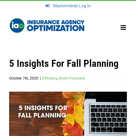
Skip
Masterminds Log In
to
content
5 Insights For Fall Planning
October 7th, 2020
|
Efficiency
,
Work Processes