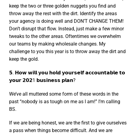
keep the two or three golden nuggets you find and
throw away the rest with the dirt. Identify the areas
your agency is doing well and DON’T CHANGE THEM!
Don’t disrupt that flow. Instead, just make a few minor
tweaks to the other areas. Oftentimes we overwhelm
our teams by making wholesale changes. My
challenge to you this year is to throw away the dirt and
keep the gold.
𝟱. 𝗛𝗼𝘄 𝘄𝗶𝗹𝗹 𝘆𝗼𝘂 𝗵𝗼𝗹𝗱 𝘆𝗼𝘂𝗿𝘀𝗲𝗹𝗳 𝗮𝗰𝗰𝗼𝘂𝗻𝘁𝗮𝗯𝗹𝗲 𝘁𝗼
𝘆𝗼𝘂𝗿 𝟮𝟬𝟮1 𝗯𝘂𝘀𝗶𝗻𝗲𝘀𝘀 𝗽𝗹𝗮𝗻?
We’ve all muttered some form of these words in the
past “nobody is as tough on me as I am!” I’m calling
BS.
If we are being honest, we are the first to give ourselves
a pass when things become difficult. And we are