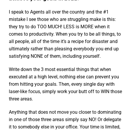
I speak to Agents all over the country and the #1
mistake I see those who are struggling make is this:
they try to do TOO MUCH! LESS is MORE when it
comes to productivity. When you try to be all things, to
all people, all of the time it’s a recipe for disaster and
ultimately rather than pleasing everybody you end up
satisfying NONE of them, including yourself.
Write down the 3 most essential things that when
executed at a high level, nothing else can prevent you
from hitting your goals. Then, every single day with
laser-like focus, simply work your butt off to WIN those
three areas.
Anything that does not move you closer to dominating
in one of those three areas simply say NO! Or delegate
it to somebody else in your office. Your time is limited,