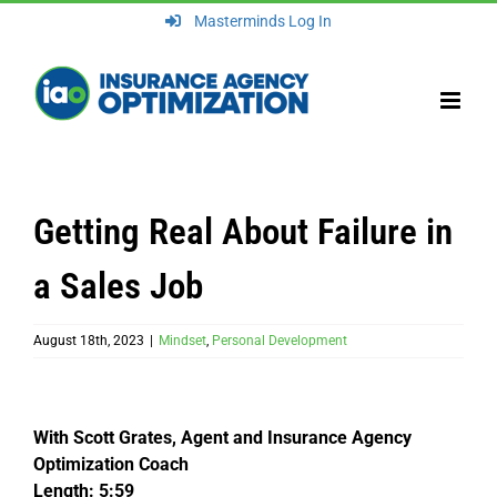
Skip
Masterminds Log In
to
content
Getting Real About Failure in
a Sales Job
August 18th, 2023
|
Mindset
,
Personal Development
With Scott Grates, Agent and Insurance Agency
Optimization Coach
Length: 5:59