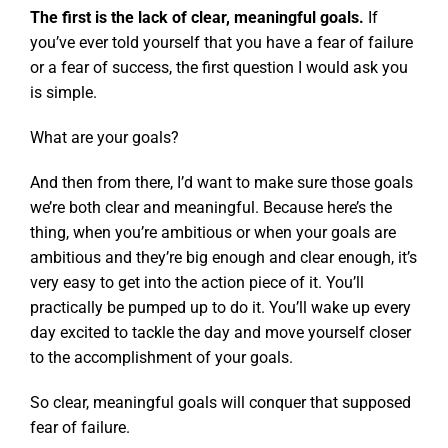
The first is the lack of clear, meaningful goals.
If
you’ve ever told yourself that you have a fear of failure
or a fear of success, the first question I would ask you
is simple.
What are your goals?
And then from there, I’d want to make sure those goals
we’re both clear and meaningful. Because here’s the
thing, when you’re ambitious or when your goals are
ambitious and they’re big enough and clear enough, it’s
very easy to get into the action piece of it. You’ll
practically be pumped up to do it. You’ll wake up every
day excited to tackle the day and move yourself closer
to the accomplishment of your goals.
So clear, meaningful goals will conquer that supposed
fear of failure.