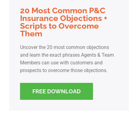
20 Most Common P&C
Insurance Objections +
Scripts to Overcome
Them
Uncover the 20 most common objections
and learn the exact phrases Agents & Team
Members can use with customers and
prospects to overcome those objections.
FREE DOWNLOAD