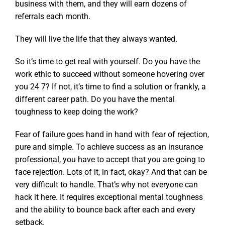
business with them, and they will earn dozens of
referrals each month.
They will live the life that they always wanted.
So it’s time to get real with yourself. Do you have the
work ethic to succeed without someone hovering over
you 24 7? If not, it’s time to find a solution or frankly, a
different career path. Do you have the mental
toughness to keep doing the work?
Fear of failure goes hand in hand with fear of rejection,
pure and simple. To achieve success as an insurance
professional, you have to accept that you are going to
face rejection. Lots of it, in fact, okay? And that can be
very difficult to handle. That’s why not everyone can
hack it here. It requires exceptional mental toughness
and the ability to bounce back after each and every
setback.