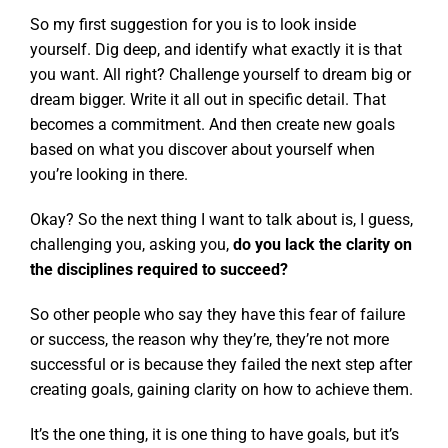
So my first suggestion for you is to look inside
yourself. Dig deep, and identify what exactly it is that
you want. All right? Challenge yourself to dream big or
dream bigger. Write it all out in specific detail. That
becomes a commitment. And then create new goals
based on what you discover about yourself when
you’re looking in there.
Okay? So the next thing I want to talk about is, I guess,
challenging you, asking you,
do you lack the clarity on
the disciplines required to succeed?
So other people who say they have this fear of failure
or success, the reason why they’re, they’re not more
successful or is because they failed the next step after
creating goals, gaining clarity on how to achieve them.
It’s the one thing, it is one thing to have goals, but it’s