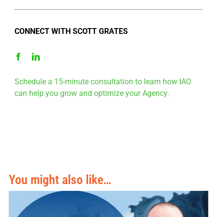
CONNECT WITH SCOTT GRATES
Schedule a 15-minute consultation to learn how IAO
can help you grow and optimize your Agency.
You might also like…