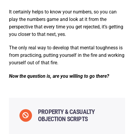
It certainly helps to know your numbers, so you can
play the numbers game and look at it from the
perspective that every time you get rejected, it’s getting
you closer to that next, yes.
The only real way to develop that mental toughness is
from practicing, putting yourself in the fire and working
yourself out of that fire.
Now the question is, are you willing to go there?
PROPERTY & CASUALTY
OBJECTION SCRIPTS