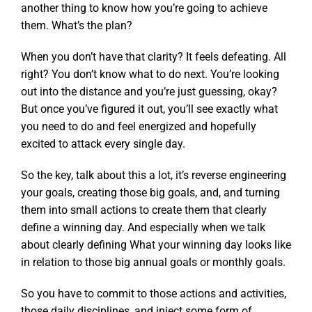
another thing to know how you’re going to achieve
them. What’s the plan?
When you don’t have that clarity? It feels defeating. All
right? You don’t know what to do next. You’re looking
out into the distance and you’re just guessing, okay?
But once you’ve figured it out, you’ll see exactly what
you need to do and feel energized and hopefully
excited to attack every single day.
So the key, talk about this a lot, it’s reverse engineering
your goals, creating those big goals, and, and turning
them into small actions to create them that clearly
define a winning day. And especially when we talk
about clearly defining What your winning day looks like
in relation to those big annual goals or monthly goals.
So you have to commit to those actions and activities,
those daily disciplines, and inject some form of