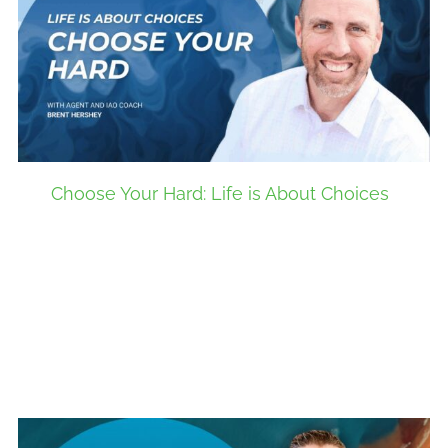
Choose Your Hard: Life is About Choices