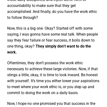
accountability to make sure that they get
accomplished. And finally, do you have the work ethic
to follow through?
Now, this is a big one. Okay? Started off with some
saying, I was gonna have some real talk. When people
say they fear failure or fear success, it boils down to
one thing, okay?
They simply don’t want to do the
work.
Oftentimes, they don’t possess the work ethic
necessary to achieve these large victories. Now, if that
stings a little, okay, it is time to look inward. Be honest
with yourself. It’s time you either lower your aspirations
to meet where your work ethic is, or you step up and
commit to doing the work on a daily basis.
Now, I hope no one promised you that success in the