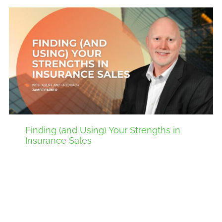
Finding (and Using) Your Strengths in
Insurance Sales