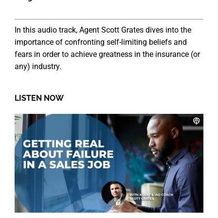
In this audio track, Agent Scott Grates dives into the
importance of confronting self-limiting beliefs and
fears in order to achieve greatness in the insurance (or
any) industry.
LISTEN NOW