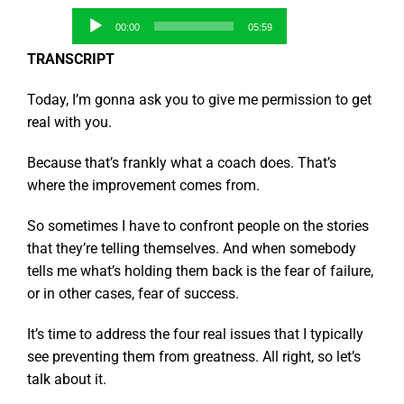
Audio
00:00
05:59
Player
TRANSCRIPT
Today, I’m gonna ask you to give me permission to get
real with you.
Because that’s frankly what a coach does. That’s
where the improvement comes from.
So sometimes I have to confront people on the stories
that they’re telling themselves. And when somebody
tells me what’s holding them back is the fear of failure,
or in other cases, fear of success.
It’s time to address the four real issues that I typically
see preventing them from greatness. All right, so let’s
talk about it.