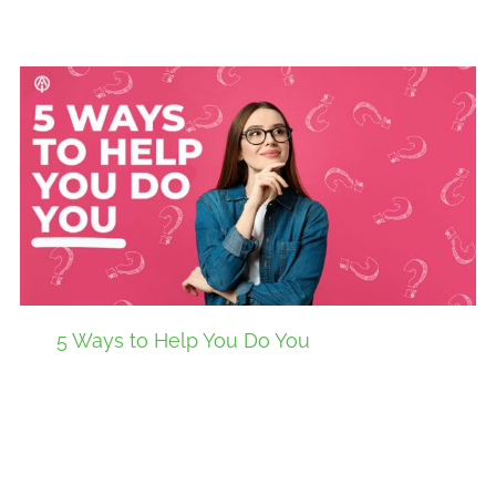
5 Ways to Help You Do You