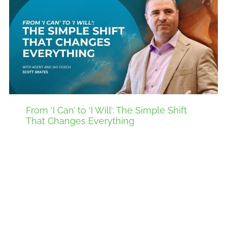
From ‘I Can’ to ‘I Will’: The Simple Shift
That Changes Everything