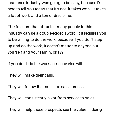
insurance industry was going to be easy, because I’m
here to tell you today that it’s not. It takes work. It takes
a lot of work and a ton of discipline.
The freedom that attracted many people to this
industry can be a double-edged sword. It it requires you
to be willing to do the work, because if you don’t step
up and do the work, it doesn’t matter to anyone but
yourself and your family, okay?
If you don’t do the work someone else will.
They will make their calls.
They will follow the multi-line sales process.
They will consistently pivot from service to sales.
They will help those prospects see the value in doing