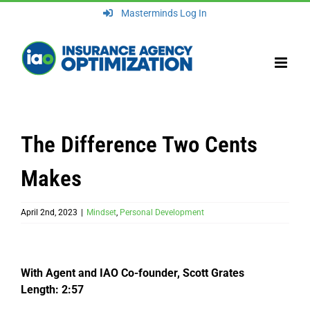
Skip
Masterminds Log In
to
content
The Difference Two Cents
Makes
April 2nd, 2023
|
Mindset
,
Personal Development
With Agent and IAO Co-founder, Scott Grates
Length: 2:57