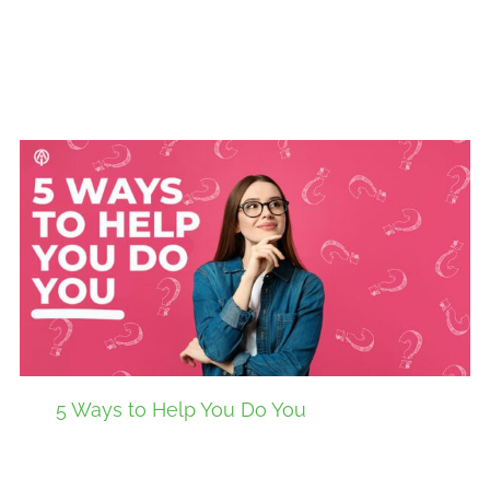
5 Ways to Help You Do You