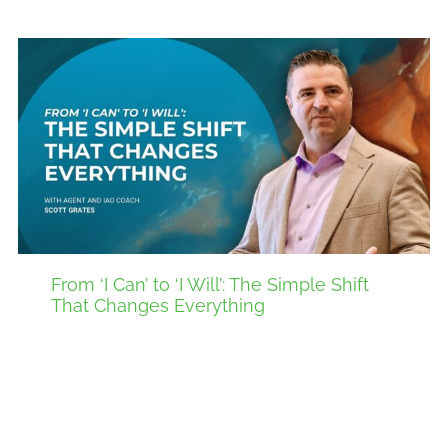
From ‘I Can’ to ‘I Will’: The Simple Shift
That Changes Everything