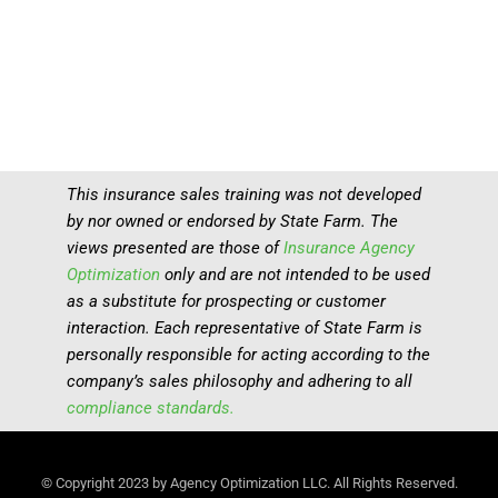
This insurance sales training was not developed
by nor owned or endorsed by State Farm. The
views presented are those of
Insurance Agency
Optimization
only and are not intended to be used
as a substitute for prospecting or customer
interaction. Each representative of State Farm is
personally responsible for acting according to the
company’s sales philosophy and adhering to all
compliance standards.
© Copyright 2023 by Agency Optimization LLC. All Rights Reserved.