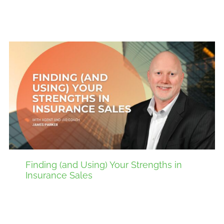
Finding (and Using) Your Strengths in
Insurance Sales