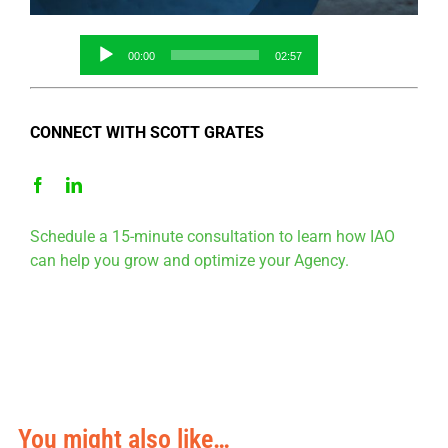
Audio
00:00
02:57
Player
CONNECT WITH SCOTT GRATES
Schedule a 15-minute consultation to learn how IAO
can help you grow and optimize your Agency.
You might also like…