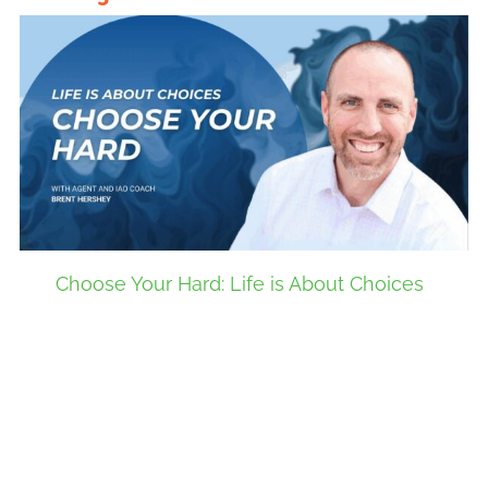
Choose Your Hard: Life is About Choices