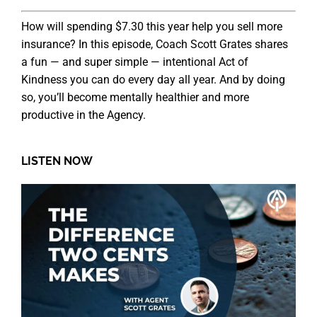
How will spending $7.30 this year help you sell more
insurance? In this episode, Coach Scott Grates shares
a fun — and super simple — intentional Act of
Kindness you can do every day all year. And by doing
so, you’ll become mentally healthier and more
productive in the Agency.
LISTEN NOW