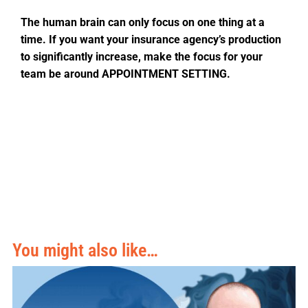
The human brain can only focus on one thing at a
time. If you want your insurance agency’s production
to significantly increase, make the focus for your
team be around APPOINTMENT SETTING.
You might also like…