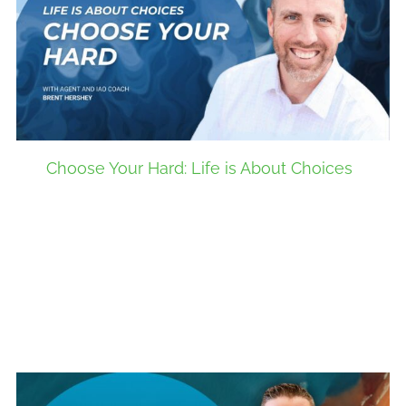
Choose Your Hard: Life is About Choices