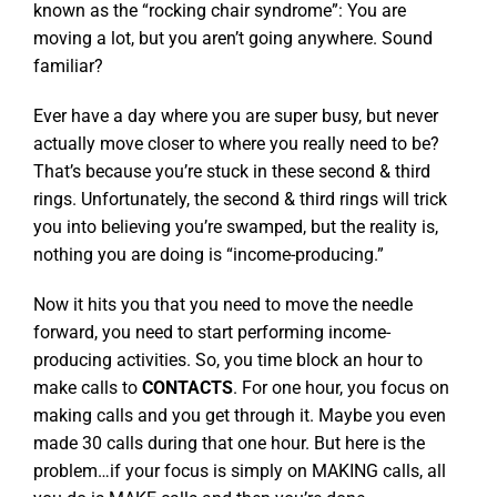
known as the “rocking chair syndrome”: You are
moving a lot, but you aren’t going anywhere. Sound
familiar?
Ever have a day where you are super busy, but never
actually move closer to where you really need to be?
That’s because you’re stuck in these second & third
rings. Unfortunately, the second & third rings will trick
you into believing you’re swamped, but the reality is,
nothing you are doing is “income-producing.”
Now it hits you that you need to move the needle
forward, you need to start performing income-
producing activities. So, you time block an hour to
make calls to
CONTACTS
. For one hour, you focus on
making calls and you get through it. Maybe you even
made 30 calls during that one hour. But here is the
problem…if your focus is simply on MAKING calls, all