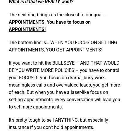
What is it that we REALLY want?
The next ring brings us the closest to our goal…
APPOINTMENTS
.
You have to focus on
APPOINTMENTS!
The bottom line is… WHEN YOU FOCUS ON SETTING
APPOINTMENTS, YOU GET APPOINTMENTS!
If you want to hit the BULLSEYE – AND THAT WOULD
BE YOU WRITE MORE POLICIES – you have to control
your FOCUS. If you focus on drama, busy work,
meaningless calls and overvalued leads, you get more
of each. But when you have a laser-like focus on
setting appointments, every conversation will lead you
to set more appointments.
It’s pretty tough to sell ANYTHING, but especially
insurance if you don’t hold appointments.