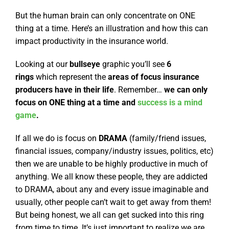
But the human brain can only concentrate on ONE
thing at a time. Here’s an illustration and how this can
impact productivity in the insurance world.
Looking at our
bullseye
graphic you’ll see
6
rings
which represent the
areas of focus insurance
producers have in their life
. Remember…
we can only
focus on ONE thing at a time and
success is a mind
game
.
If all we do is focus on
DRAMA
(family/friend issues,
financial issues, company/industry issues, politics, etc)
then we are unable to be highly productive in much of
anything. We all know these people, they are addicted
to DRAMA, about any and every issue imaginable and
usually, other people can’t wait to get away from them!
But being honest, we all can get sucked into this ring
from time to time. It’s just important to realize we are