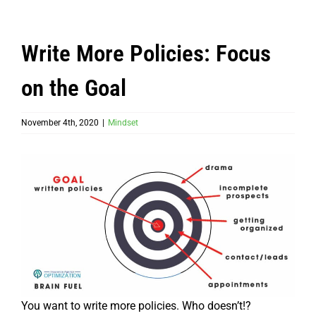
Write More Policies: Focus
on the Goal
November 4th, 2020
|
Mindset
You want to write more policies. Who doesn’t!?