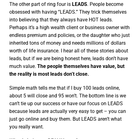
The other part of ring four is
LEADS
. People become
obsessed with having “LEADS.” They trick themselves
into believing that they always have HOT leads.
Perhaps it’s a high wealth client or business owner with
endless premium and policies, or the daughter who just
inherited tons of money and needs millions of dollars
worth of life insurance. I hear all of these stories about
leads, but if we are being honest here, leads don’t have
much value.
The people themselves have value, but
the reality is most leads don’t close.
Simple math tells me that if I buy 100 leads online,
about 5 will close and 95 won’t. The bottom line is we
can’t tie up our success or have our focus on LEADS
because leads are actually very easy to get – you can
just go online and buy them. But LEADS aren’t what
you really want.