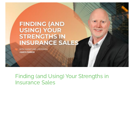
Finding (and Using) Your Strengths in
Insurance Sales