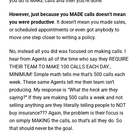
you do is MAKE calls and then you’re done.
However, just because you MADE calls doesn’t mean
you were productive
. It doesn’t mean you made sales,
or scheduled appointments or even got anybody to
move one step closer to writing a policy.
No, instead all you did was focused on making calls. I
hear from Agents all of the time who say they REQUIRE
THEIR TEAM TO MAKE 100 CALLS EACH DAY…
MINIMUM! Simple math tells me that’s 500 calls each
week. These same Agents tell me their team isn’t
producing. My response is
“What the heck are they
saying?”
If they are making 500 calls a week and not
selling anything are they literally telling people to NOT
buy insurance??? Again, the problem is their focus is
on simply MAKING the calls, so that’s all they do. So
that should never be the goal.