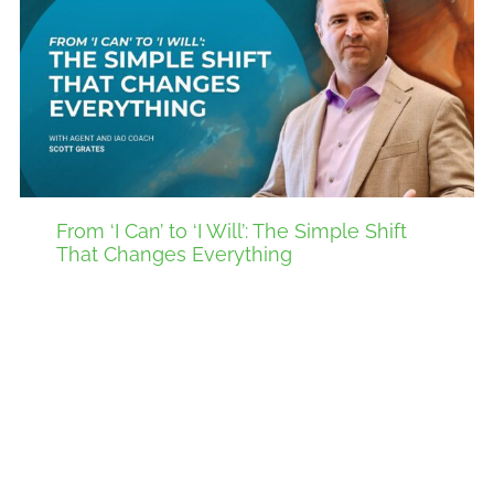
From ‘I Can’ to ‘I Will’: The Simple Shift
That Changes Everything