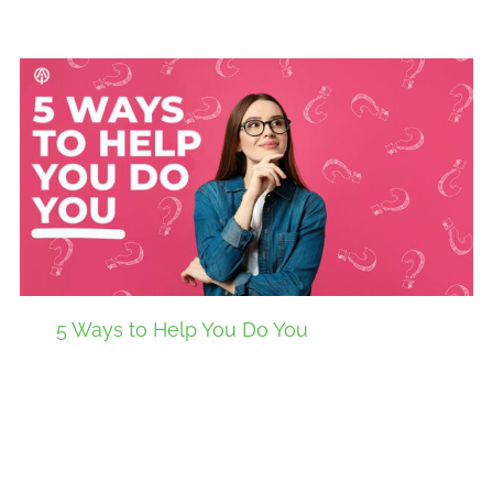
5 Ways to Help You Do You