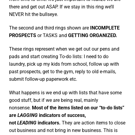
there and get out ASAP. If we stay in this ring we’ll
NEVER hit the bullseye.
The second and third rings shown are
INCOMPLETE
PROSPECTS
or TASKS and
GETTING ORGANIZED.
These rings represent when we get out our pens and
pads and start creating To-do lists: I need to do
laundry, pick up my kids from school, follow up with
past prospects, get to the gym, reply to old e-mails,
submit follow-up paperwork etc.
What happens is we end up with lists that have some
good stuff, but if we are being real, mainly
nonsense.
Most of the items listed on our “to-do lists”
are
LAGGING
indicators of success,
not
LEADING
indicators.
They are action items to close
out business and not bring in new business. This is