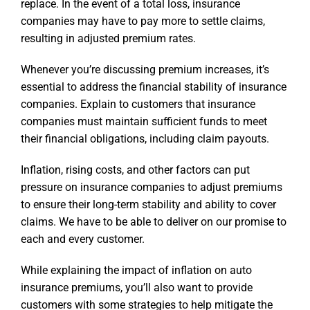
replace. In the event of a total loss, insurance
companies may have to pay more to settle claims,
resulting in adjusted premium rates.
Whenever you’re discussing premium increases, it’s
essential to address the financial stability of insurance
companies. Explain to customers that insurance
companies must maintain sufficient funds to meet
their financial obligations, including claim payouts.
Inflation, rising costs, and other factors can put
pressure on insurance companies to adjust premiums
to ensure their long-term stability and ability to cover
claims. We have to be able to deliver on our promise to
each and every customer.
While explaining the impact of inflation on auto
insurance premiums, you’ll also want to provide
customers with some strategies to help mitigate the