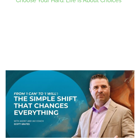
Choose Your Hard: Life is About Choices