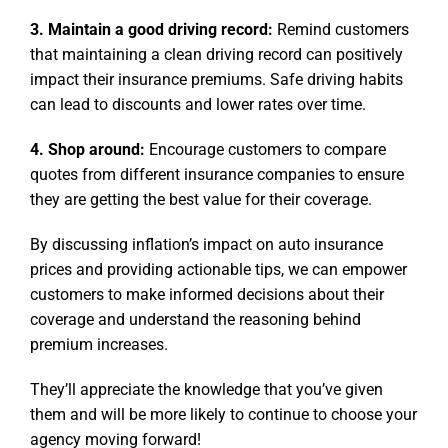
3. Maintain a good driving record:
Remind customers
that maintaining a clean driving record can positively
impact their insurance premiums. Safe driving habits
can lead to discounts and lower rates over time.
4. Shop around:
Encourage customers to compare
quotes from different insurance companies to ensure
they are getting the best value for their coverage.
By discussing inflation’s impact on auto insurance
prices and providing actionable tips, we can empower
customers to make informed decisions about their
coverage and understand the reasoning behind
premium increases.
They’ll appreciate the knowledge that you’ve given
them and will be more likely to continue to choose your
agency moving forward!