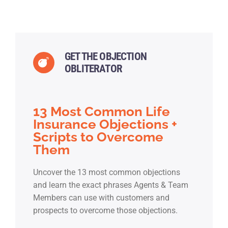
GET THE OBJECTION
OBLITERATOR
13 Most Common Life
Insurance Objections +
Scripts to Overcome
Them
Uncover the 13 most common objections
and learn the exact phrases Agents & Team
Members can use with customers and
prospects to overcome those objections.