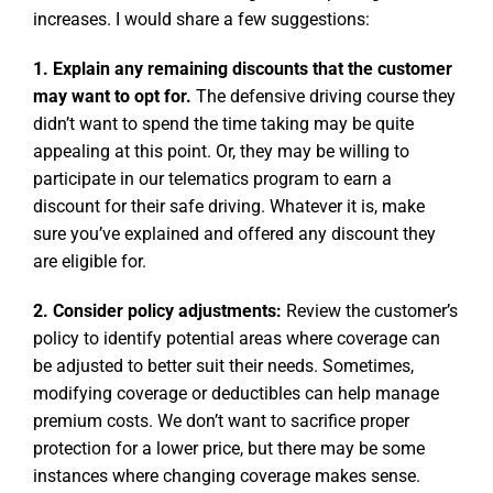
increases. I would share a few suggestions:
1. Explain any remaining discounts that the customer
may want to opt for.
The defensive driving course they
didn’t want to spend the time taking may be quite
appealing at this point. Or, they may be willing to
participate in our telematics program to earn a
discount for their safe driving. Whatever it is, make
sure you’ve explained and offered any discount they
are eligible for.
2. Consider policy adjustments:
Review the customer’s
policy to identify potential areas where coverage can
be adjusted to better suit their needs. Sometimes,
modifying coverage or deductibles can help manage
premium costs. We don’t want to sacrifice proper
protection for a lower price, but there may be some
instances where changing coverage makes sense.