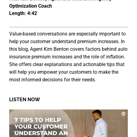
Optimization Coach
Length: 4:42
Value-based conversations are especially important to
help your customer understand premium increases. In
this blog, Agent Kim Benton covers factors behind auto
insurance premium increases and the role of inflation.
She offers clear explanations and actionable tips that
will help you empower your customers to make the
most informed decisions for their needs.
LISTEN NOW