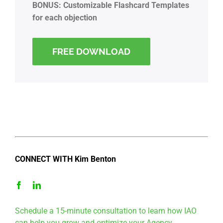
BONUS: Customizable Flashcard Templates
for each objection
FREE DOWNLOAD
CONNECT WITH Kim Benton
Schedule a 15-minute consultation to learn how IAO
can help you grow and optimize your Agency.