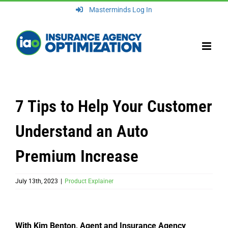
Skip
Masterminds Log In
to
content
7 Tips to Help Your Customer
Understand an Auto
Premium Increase
July 13th, 2023
|
Product Explainer
With Kim Benton, Agent and Insurance Agency