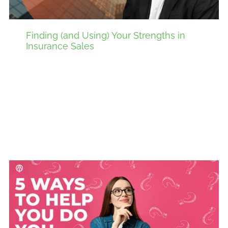
Finding (and Using) Your Strengths in
Insurance Sales