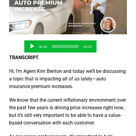
Audio
00:00
04:42
Player
TRANSCRIPT
Hi, I’m Agent Kim Benton and today we’ll be discussing
a topic that is impacting all of us lately—auto
insurance premium increases.
We know that the current inflationary environment over
the past few years is driving price increases right now,
but it’s still very important to be able to have a value-
based conversation with each customer.