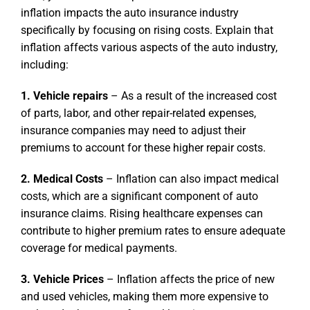
inflation impacts the auto insurance industry
specifically by focusing on rising costs. Explain that
inflation affects various aspects of the auto industry,
including:
1. Vehicle repairs
– As a result of the increased cost
of parts, labor, and other repair-related expenses,
insurance companies may need to adjust their
premiums to account for these higher repair costs.
2. Medical Costs
– Inflation can also impact medical
costs, which are a significant component of auto
insurance claims. Rising healthcare expenses can
contribute to higher premium rates to ensure adequate
coverage for medical payments.
3. Vehicle Prices
– Inflation affects the price of new
and used vehicles, making them more expensive to