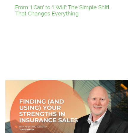
From ‘I Can’ to ‘I Will’: The Simple Shift
That Changes Everything