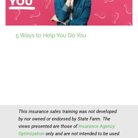
5 Ways to Help You Do You
This insurance sales training was not developed
by nor owned or endorsed by State Farm. The
views presented are those of
Insurance Agency
Optimization
only and are not intended to be used