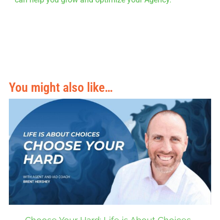
You might also like…