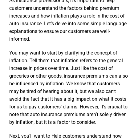
As insurance professionals, it’s important to help
customers understand the factors behind premium
increases and how inflation plays a role in the cost of
auto insurance. Let’s delve into some simple language
explanations to ensure our customers are well-
informed.
You may want to start by clarifying the concept of
inflation. Tell them that inflation refers to the general
increase in prices over time. Just like the cost of
groceries or other goods, insurance premiums can also
be influenced by inflation. We know that customers
may be tired of hearing about it, but we also can’t
avoid the fact that it has a big impact on what it costs
for us to pay customers’ claims. However, it’s crucial to
note that auto insurance premiums aren’t solely driven
by inflation, but it is a factor to consider.
Next, you’ll want to Help customers understand how