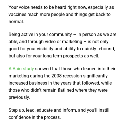
Your voice needs to be heard right now, especially as
vaccines reach more people and things get back to
normal.
Being active in your community – in person as we are
able, and through video or marketing – is not only
good for your visibility and ability to quickly rebound,
but also for your long-term prospects as well.
A Bain study
showed that those who leaned into their
marketing during the 2008 recession significantly
increased business in the years that followed, while
those who didn’t remain flatlined where they were
previously.
Step up, lead, educate and inform, and you’ll instill
confidence in the process.