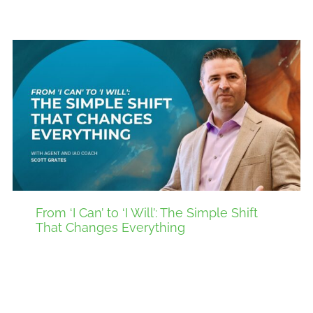
From ‘I Can’ to ‘I Will’: The Simple Shift
That Changes Everything