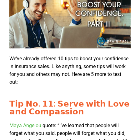
We’ve already offered 10 tips to boost your confidence
in insurance sales. Like anything, some tips will work
for you and others may not. Here are 5 more to test
out:
𝗧𝗶𝗽 𝗡𝗼. 𝟭𝟭: 𝗦𝗲𝗿𝘃𝗲 𝘄𝗶𝘁𝗵 𝗟𝗼𝘃𝗲
𝗮𝗻𝗱 𝗖𝗼𝗺𝗽𝗮𝘀𝘀𝗶𝗼𝗻
Maya Angelou
quote: “I’ve learned that people will
forget what you said, people will forget what you did,