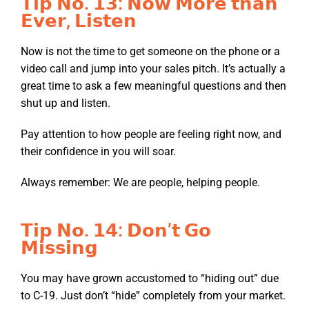
𝗧𝗶𝗽 𝗡𝗼. 𝟭𝟯: 𝗡𝗼𝘄 𝗠𝗼𝗿𝗲 𝘁𝗵𝗮𝗻
𝗘𝘃𝗲𝗿, 𝗟𝗶𝘀𝘁𝗲𝗻
Now is not the time to get someone on the phone or a
video call and jump into your sales pitch. It’s actually a
great time to ask a few meaningful questions and then
shut up and listen.
Pay attention to how people are feeling right now, and
their confidence in you will soar.
Always remember: We are people, helping people.
𝗧𝗶𝗽 𝗡𝗼. 𝟭𝟰: 𝗗𝗼𝗻’𝘁 𝗚𝗼
𝗠𝗶𝘀𝘀𝗶𝗻𝗴
You may have grown accustomed to “hiding out” due
to C-19. Just don’t “hide” completely from your market.