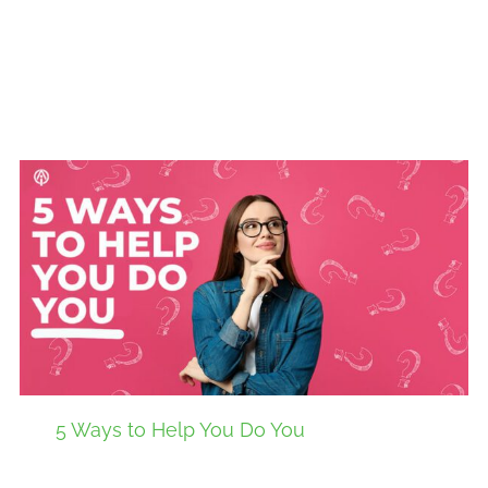
5 Ways to Help You Do You