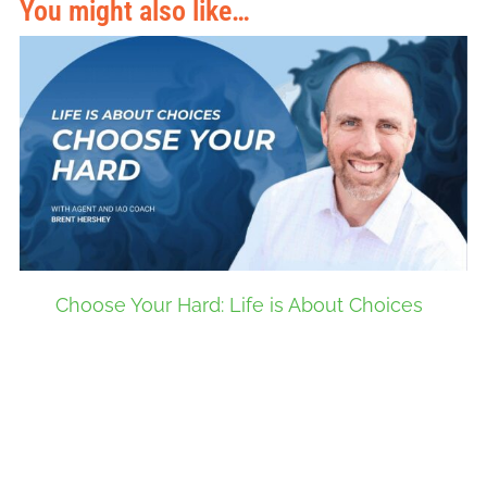
You might also like…
Choose Your Hard: Life is About Choices