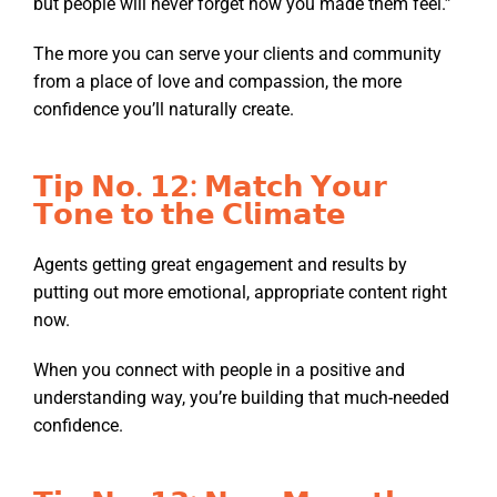
but people will never forget how you made them feel.”
The more you can serve your clients and community
from a place of love and compassion, the more
confidence you’ll naturally create.
𝗧𝗶𝗽 𝗡𝗼. 𝟭𝟮: 𝗠𝗮𝘁𝗰𝗵 𝗬𝗼𝘂𝗿
𝗧𝗼𝗻𝗲 𝘁𝗼 𝘁𝗵𝗲 𝗖𝗹𝗶𝗺𝗮𝘁𝗲
Agents getting great engagement and results by
putting out more emotional, appropriate content right
now.
When you connect with people in a positive and
understanding way, you’re building that much-needed
confidence.