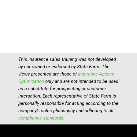
This insurance sales training was not developed
by nor owned or endorsed by State Farm. The
views presented are those of
Insurance Agency
Optimization
only and are not intended to be used
as a substitute for prospecting or customer
interaction. Each representative of State Farm is
personally responsible for acting according to the
company’s sales philosophy and adhering to all
compliance standards.