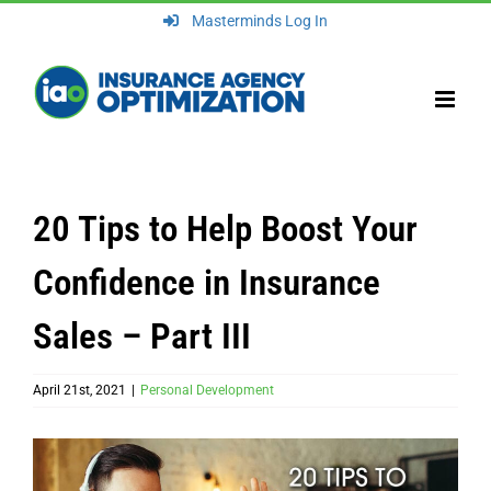
Skip
Masterminds Log In
to
content
20 Tips to Help Boost Your
Confidence in Insurance
Sales – Part III
April 21st, 2021
|
Personal Development