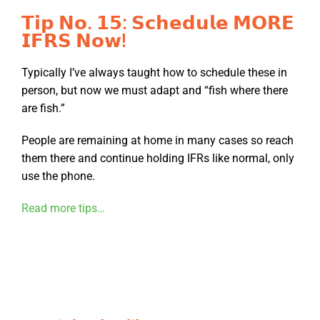
𝗧𝗶𝗽 𝗡𝗼. 𝟭𝟱: 𝗦𝗰𝗵𝗲𝗱𝘂𝗹𝗲 𝗠𝗢𝗥𝗘
𝗜𝗙𝗥𝗦 𝗡𝗼𝘄!
Typically I’ve always taught how to schedule these in
person, but now we must adapt and “fish where there
are fish.”
People are remaining at home in many cases so reach
them there and continue holding IFRs like normal, only
use the phone.
Read more tips…