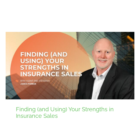
Finding (and Using) Your Strengths in
Insurance Sales